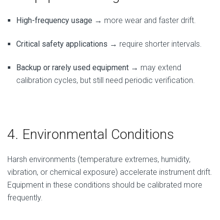
High-frequency usage
→ more wear and faster drift.
Critical safety applications
→ require shorter intervals.
Backup or rarely used equipment
→ may extend
calibration cycles, but still need periodic verification.
4. Environmental Conditions
Harsh environments (temperature extremes, humidity,
vibration, or chemical exposure) accelerate instrument drift.
Equipment in these conditions should be calibrated more
frequently.