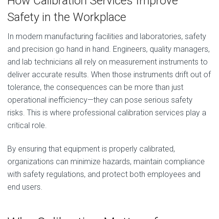
How Calibration Services Improve
Safety in the Workplace
In modern manufacturing facilities and laboratories, safety
and precision go hand in hand. Engineers, quality managers,
and lab technicians all rely on measurement instruments to
deliver accurate results. When those instruments drift out of
tolerance, the consequences can be more than just
operational inefficiency—they can pose serious safety
risks. This is where professional calibration services play a
critical role.
By ensuring that equipment is properly calibrated,
organizations can minimize hazards, maintain compliance
with safety regulations, and protect both employees and
end users.