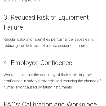
audits and inspections.
3. Reduced Risk of Equipment
Failure
Regular calibration identifies performance issues early,
reducing the likelihood of unsafe equipment failures.
4. Employee Confidence
Workers can trust the accuracy of their tools, improving
confidence in safety protocols and reducing the chance of
human error caused by faulty instruments.
FAQs: Calibration and Workplace