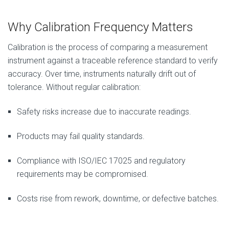
Why Calibration Frequency Matters
Calibration is the process of comparing a measurement
instrument against a traceable reference standard to verify
accuracy. Over time, instruments naturally drift out of
tolerance. Without regular calibration:
Safety risks increase due to inaccurate readings.
Products may fail quality standards.
Compliance with ISO/IEC 17025 and regulatory
requirements may be compromised.
Costs rise from rework, downtime, or defective batches.