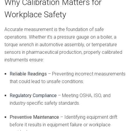
Why Calibration Matters for
Workplace Safety
Accurate measurement is the foundation of safe
operations. Whether it’s a pressure gauge on a boiler, a
torque wrench in automotive assembly, or temperature
sensors in pharmaceutical production, properly calibrated
instruments ensure:
Reliable Readings
– Preventing incorrect measurements
that could lead to unsafe conditions.
Regulatory Compliance
– Meeting OSHA, ISO, and
industry-specific safety standards.
Preventive Maintenance
– Identifying equipment drift
before it results in equipment failure or workplace