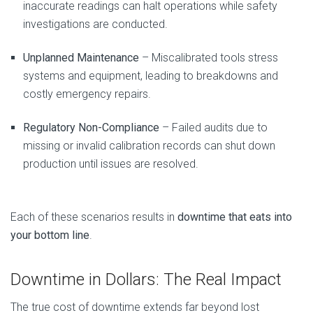
inaccurate readings can halt operations while safety
investigations are conducted.
Unplanned Maintenance
– Miscalibrated tools stress
systems and equipment, leading to breakdowns and
costly emergency repairs.
Regulatory Non-Compliance
– Failed audits due to
missing or invalid calibration records can shut down
production until issues are resolved.
Each of these scenarios results in
downtime that eats into
your bottom line
.
Downtime in Dollars: The Real Impact
The true cost of downtime extends far beyond lost