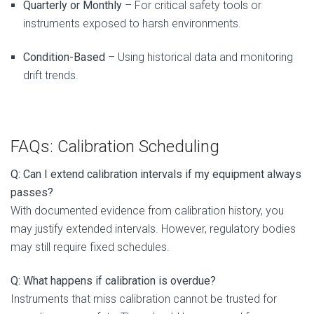
Quarterly or Monthly
– For critical safety tools or
instruments exposed to harsh environments.
Condition-Based
– Using historical data and monitoring
drift trends.
FAQs: Calibration Scheduling
Q: Can I extend calibration intervals if my equipment always
passes?
With documented evidence from calibration history, you
may justify extended intervals. However, regulatory bodies
may still require fixed schedules.
Q: What happens if calibration is overdue?
Instruments that miss calibration cannot be trusted for