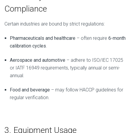
Compliance
Certain industries are bound by strict regulations:
Pharmaceuticals and healthcare
– often require
6-month
calibration cycles
.
Aerospace and automotive
– adhere to ISO/IEC 17025
or IATF 16949 requirements, typically annual or semi-
annual.
Food and beverage
– may follow HACCP guidelines for
regular verification.
3. Equipment Usage