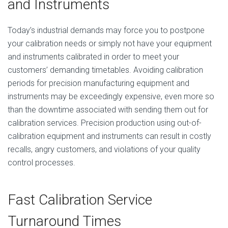
and Instruments
Today’s industrial demands may force you to postpone
your calibration needs or simply not have your equipment
and instruments calibrated in order to meet your
customers’ demanding timetables. Avoiding calibration
periods for precision manufacturing equipment and
instruments may be exceedingly expensive, even more so
than the downtime associated with sending them out for
calibration services. Precision production using out-of-
calibration equipment and instruments can result in costly
recalls, angry customers, and violations of your quality
control processes.
Fast Calibration Service
Turnaround Times