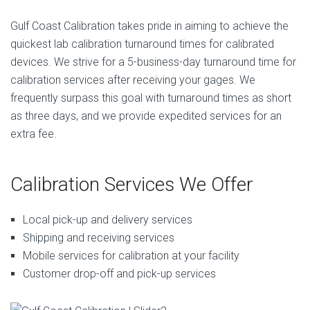
Gulf Coast Calibration takes pride in aiming to achieve the
quickest lab calibration turnaround times for calibrated
devices. We strive for a 5-business-day turnaround time for
calibration services after receiving your gages. We
frequently surpass this goal with turnaround times as short
as three days, and we provide expedited services for an
extra fee.
Calibration Services We Offer
Local pick-up and delivery services
Shipping and receiving services
Mobile services for calibration at your facility
Customer drop-off and pick-up services