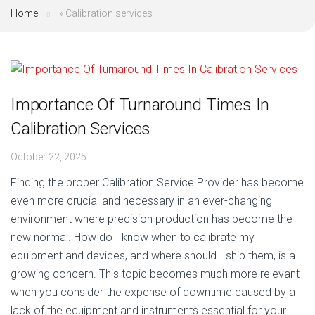
Home
»
Calibration services
Importance Of Turnaround Times In
Calibration Services
October 22, 2025
Finding the proper Calibration Service Provider has become
even more crucial and necessary in an ever-changing
environment where precision production has become the
new normal. How do I know when to calibrate my
equipment and devices, and where should I ship them, is a
growing concern. This topic becomes much more relevant
when you consider the expense of downtime caused by a
lack of the equipment and instruments essential for your