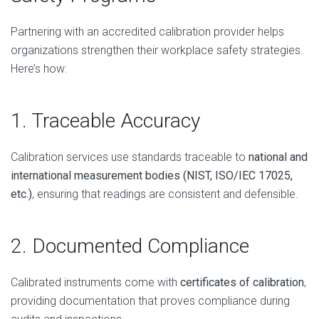
Partnering with an accredited calibration provider helps
organizations strengthen their workplace safety strategies.
Here’s how:
1. Traceable Accuracy
Calibration services use standards traceable to
national and
international measurement bodies (NIST, ISO/IEC 17025,
etc.)
, ensuring that readings are consistent and defensible.
2. Documented Compliance
Calibrated instruments come with
certificates of calibration
,
providing documentation that proves compliance during