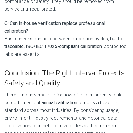
compliance or safety. They should be removed from
service until recalibrated.
Q: Can in-house verification replace professional
calibration?
Basic checks can help between calibration cycles, but for
traceable, ISO/IEC 17025-compliant calibration
, accredited
labs are essential.
Conclusion: The Right Interval Protects
Safety and Quality
There is no universal rule for how often equipment should
be calibrated, but
annual calibration
remains a baseline
standard across most industries. By considering usage,
environment, industry requirements, and historical data,
organizations can set optimized intervals that maintain