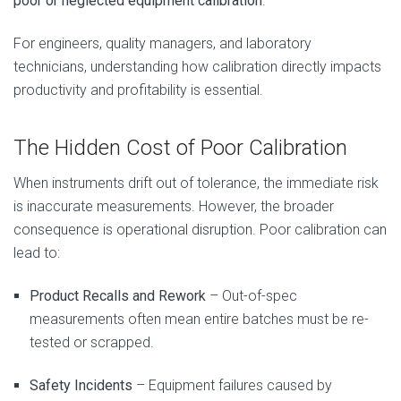
poor or neglected equipment calibration
.
For engineers, quality managers, and laboratory
technicians, understanding how calibration directly impacts
productivity and profitability is essential.
The Hidden Cost of Poor Calibration
When instruments drift out of tolerance, the immediate risk
is inaccurate measurements. However, the broader
consequence is operational disruption. Poor calibration can
lead to:
Product Recalls and Rework
– Out-of-spec
measurements often mean entire batches must be re-
tested or scrapped.
Safety Incidents
– Equipment failures caused by