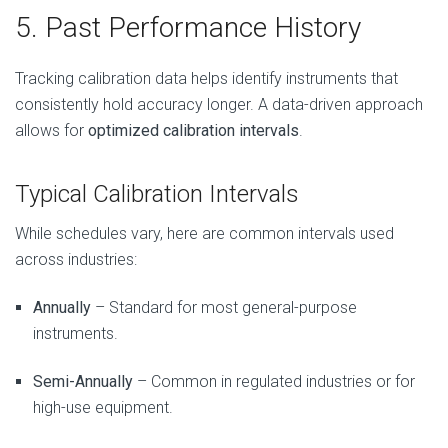
5. Past Performance History
Tracking calibration data helps identify instruments that
consistently hold accuracy longer. A data-driven approach
allows for
optimized calibration intervals
.
Typical Calibration Intervals
While schedules vary, here are common intervals used
across industries:
Annually
– Standard for most general-purpose
instruments.
Semi-Annually
– Common in regulated industries or for
high-use equipment.