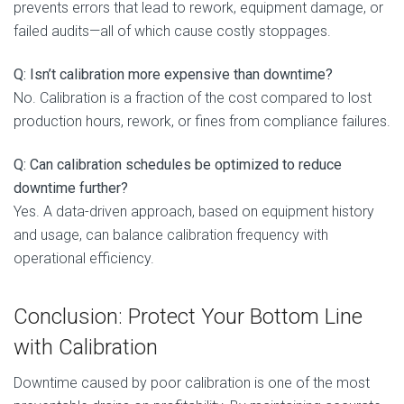
prevents errors that lead to rework, equipment damage, or
failed audits—all of which cause costly stoppages.
Q: Isn’t calibration more expensive than downtime?
No. Calibration is a fraction of the cost compared to lost
production hours, rework, or fines from compliance failures.
Q: Can calibration schedules be optimized to reduce
downtime further?
Yes. A data-driven approach, based on equipment history
and usage, can balance calibration frequency with
operational efficiency.
Conclusion: Protect Your Bottom Line
with Calibration
Downtime caused by poor calibration is one of the most