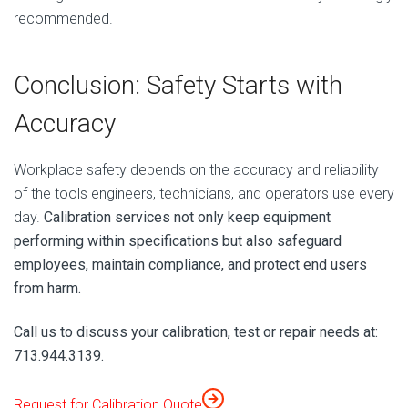
recommended.
Conclusion: Safety Starts with
Accuracy
Workplace safety depends on the accuracy and reliability
of the tools engineers, technicians, and operators use every
day.
Calibration services not only keep equipment
performing within specifications but also safeguard
employees, maintain compliance, and protect end users
from harm.
Call us to discuss your calibration, test or repair needs at:
713.944.3139.
Request for Calibration Quote