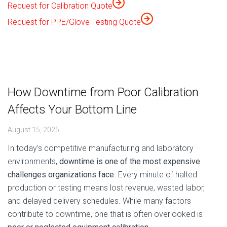
Request for Calibration Quote
Request for PPE/Glove Testing Quote
How Downtime from Poor Calibration
Affects Your Bottom Line
August 15, 2025
In today’s competitive manufacturing and laboratory
environments,
downtime is one of the most expensive
challenges organizations face
. Every minute of halted
production or testing means lost revenue, wasted labor,
and delayed delivery schedules. While many factors
contribute to downtime, one that is often overlooked is