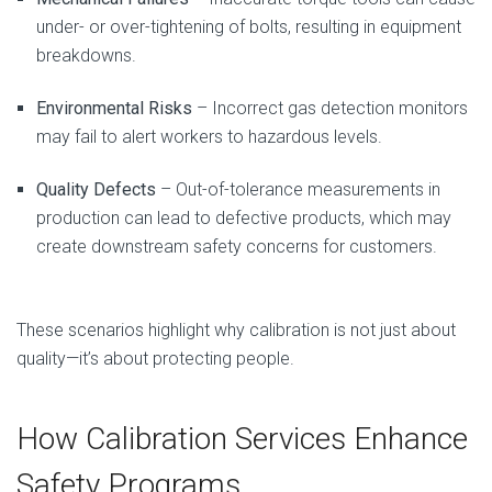
under- or over-tightening of bolts, resulting in equipment
breakdowns.
Environmental Risks
– Incorrect gas detection monitors
may fail to alert workers to hazardous levels.
Quality Defects
– Out-of-tolerance measurements in
production can lead to defective products, which may
create downstream safety concerns for customers.
These scenarios highlight why calibration is not just about
quality—it’s about protecting people.
How Calibration Services Enhance
Safety Programs