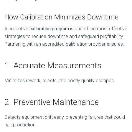
How Calibration Minimizes Downtime
A proactive
calibration program
is one of the most effective
strategies to reduce downtime and safeguard profitability.
Partnering with an accredited calibration provider ensures:
1. Accurate Measurements
Minimizes rework, rejects, and costly quality escapes.
2. Preventive Maintenance
Detects equipment drift early, preventing failures that could
halt production.