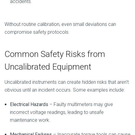
accidents.
Without routine calibration, even small deviations can
compromise safety protocols.
Common Safety Risks from
Uncalibrated Equipment
Uncalibrated instruments can create hidden risks that aren’t
obvious until an incident occurs. Some examples include:
Electrical Hazards
– Faulty multimeters may give
incorrect voltage readings, leading to unsafe
maintenance work.
Mechanical Failures
– Inaccurate torque tools can cause