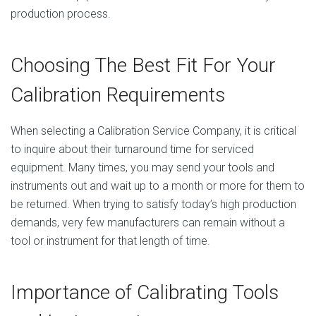
production process.
Choosing The Best Fit For Your
Calibration Requirements
When selecting a Calibration Service Company, it is critical
to inquire about their turnaround time for serviced
equipment. Many times, you may send your tools and
instruments out and wait up to a month or more for them to
be returned. When trying to satisfy today’s high production
demands, very few manufacturers can remain without a
tool or instrument for that length of time.
Importance of Calibrating Tools