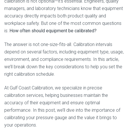
calibration is not optional—it’s essential. Engineers, quality
managers, and laboratory technicians know that equipment
accuracy directly impacts both product quality and
workplace safety. But one of the most common questions
is:
How often should equipment be calibrated?
The answer is not one-size-fits-all. Calibration intervals
depend on several factors, including equipment type, usage,
environment, and compliance requirements. In this article,
we’ll break down the key considerations to help you set the
right calibration schedule.
At Gulf Coast Calibration, we specialize in precise
calibration services, helping businesses maintain the
accuracy of their equipment and ensure optimal
performance. In this post, we’ll dive into the importance of
calibrating your pressure gauge and the value it brings to
your operations.