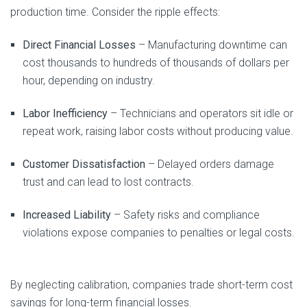
production time. Consider the ripple effects:
Direct Financial Losses
– Manufacturing downtime can
cost thousands to hundreds of thousands of dollars per
hour, depending on industry.
Labor Inefficiency
– Technicians and operators sit idle or
repeat work, raising labor costs without producing value.
Customer Dissatisfaction
– Delayed orders damage
trust and can lead to lost contracts.
Increased Liability
– Safety risks and compliance
violations expose companies to penalties or legal costs.
By neglecting calibration, companies trade short-term cost
savings for long-term financial losses.