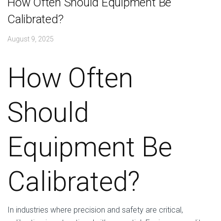
How Often Should Equipment Be
Calibrated?
August 9, 2025
How Often
Should
Equipment Be
Calibrated?
In industries where precision and safety are critical,