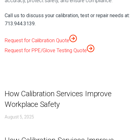
accuracy, protect safety, and ensure compliance.
Call us to discuss your calibration, test or repair needs at:
713.944.3139.
Request for Calibration Quote
Request for PPE/Glove Testing Quote
How Calibration Services Improve
Workplace Safety
August 5, 2025