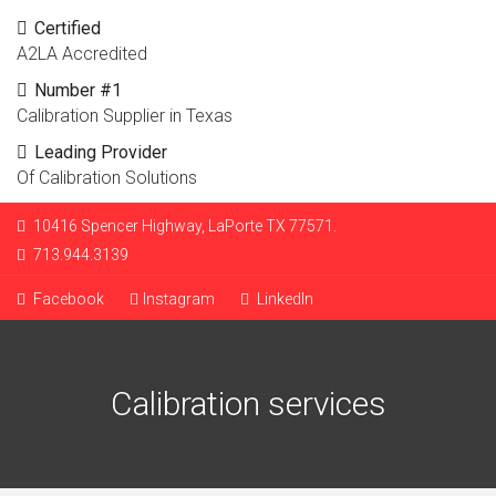
Certified
A2LA Accredited
Number #1
Calibration Supplier in Texas
Leading Provider
Of Calibration Solutions
10416 Spencer Highway, LaPorte TX 77571.
713.944.3139
Facebook
Instagram
LinkedIn
Calibration services