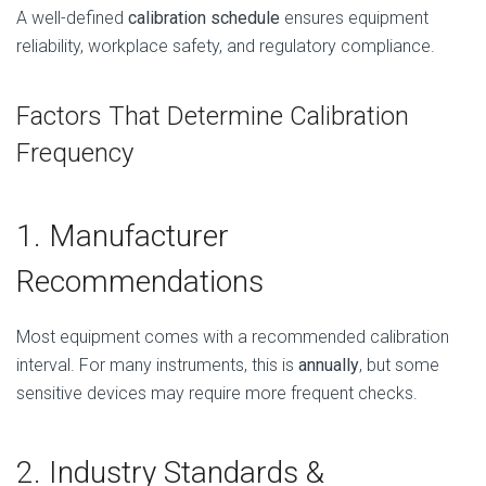
A well-defined
calibration schedule
ensures equipment
reliability, workplace safety, and regulatory compliance.
Factors That Determine Calibration
Frequency
1. Manufacturer
Recommendations
Most equipment comes with a recommended calibration
interval. For many instruments, this is
annually
, but some
sensitive devices may require more frequent checks.
2. Industry Standards &