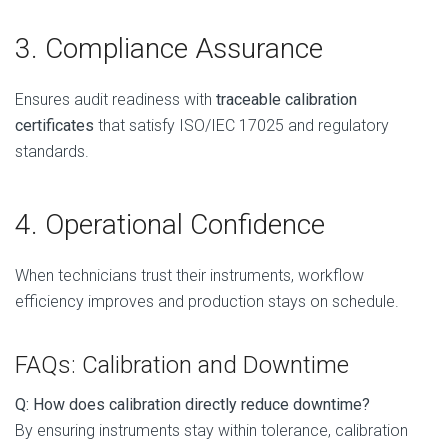
3. Compliance Assurance
Ensures audit readiness with
traceable calibration
certificates
that satisfy ISO/IEC 17025 and regulatory
standards.
4. Operational Confidence
When technicians trust their instruments, workflow
efficiency improves and production stays on schedule.
FAQs: Calibration and Downtime
Q: How does calibration directly reduce downtime?
By ensuring instruments stay within tolerance, calibration