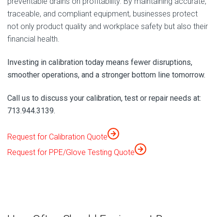
preventable drains on profitability. By maintaining accurate,
traceable, and compliant equipment, businesses protect
not only product quality and workplace safety but also their
financial health.
Investing in calibration today means fewer disruptions,
smoother operations, and a stronger bottom line tomorrow.
Call us to discuss your calibration, test or repair needs at:
713.944.3139.
Request for Calibration Quote
Request for PPE/Glove Testing Quote