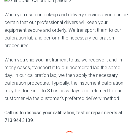
When you use our pick-up and delivery services, you can be
certain that our professional drivers will keep your
equipment secure and orderly. We transport them to our
calibration lab and perform the necessary calibration
procedures.
When you ship your instrument to us, we receive it and, in
many cases, transport it to our accredited lab the same
day. In our calibration lab, we then apply the necessary
calibration procedure. Typically, the instrument calibration
may be done in 1 to 3 business days and returned to our
customer via the customer’s preferred delivery method.
Call us to discuss your calibration, test or repair needs at:
713.944.3139.