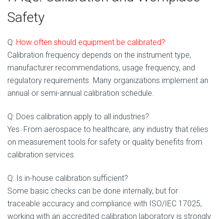
Safety
Q:
How often s
hould equipment be calibrated?
Calibration frequency depends on the instrument type,
manufacturer recommendations, usage frequency, and
regulatory requirements. Many organizations implement an
annual or semi-annual calibration schedule.
Q: Does calibration apply to all industries?
Yes. From aerospace to healthcare, any industry that relies
on measurement tools for safety or quality benefits from
calibration services.
Q: Is in-house calibration sufficient?
Some basic checks can be done internally, but for
traceable accuracy and compliance with ISO/IEC 17025,
working with an accredited calibration laboratory is strongly