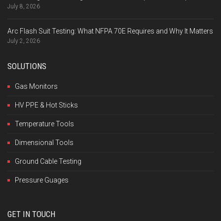
July 8, 2026
Arc Flash Suit Testing: What NFPA 70E Requires and Why It Matters
July 2, 2026
SOLUTIONS
Gas Monitors
HV PPE & Hot Sticks
Temperature Tools
Dimensional Tools
Ground Cable Testing
Pressure Guages
GET IN TOUCH