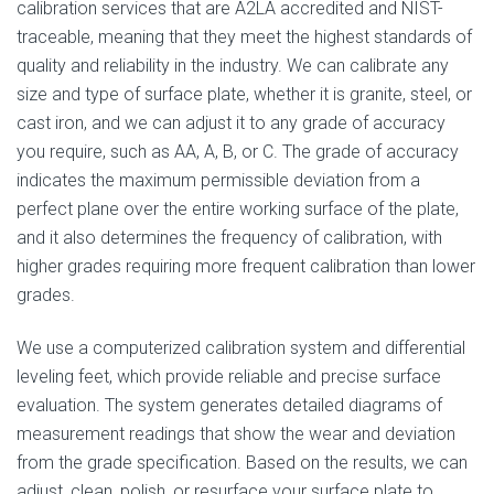
calibration services that are A2LA accredited and NIST-
traceable, meaning that they meet the highest standards of
quality and reliability in the industry. We can calibrate any
size and type of surface plate, whether it is granite, steel, or
cast iron, and we can adjust it to any grade of accuracy
you require, such as AA, A, B, or C. The grade of accuracy
indicates the maximum permissible deviation from a
perfect plane over the entire working surface of the plate,
and it also determines the frequency of calibration, with
higher grades requiring more frequent calibration than lower
grades.
We use a computerized calibration system and differential
leveling feet, which provide reliable and precise surface
evaluation. The system generates detailed diagrams of
measurement readings that show the wear and deviation
from the grade specification. Based on the results, we can
adjust, clean, polish, or resurface your surface plate to