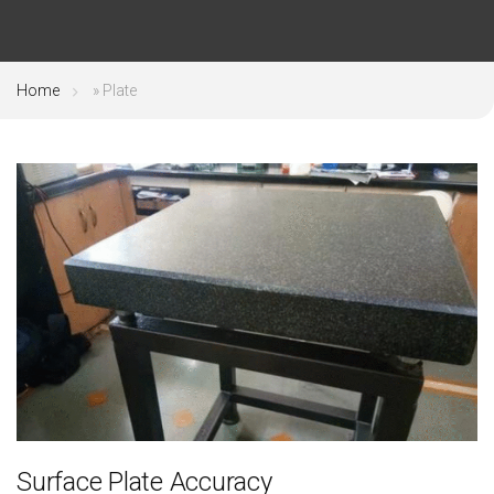
Home
»
Plate
Surface Plate Accuracy