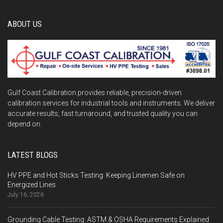
ABOUT US
Gulf Coast Calibration provides reliable, precision-driven
calibration services for industrial tools and instruments. We deliver
accurate results, fast turnaround, and trusted quality you can
depend on.
LATEST BLOGS
HV PPE and Hot Sticks Testing: Keeping Linemen Safe on
Energized Lines
July 16, 2026
Grounding Cable Testing: ASTM & OSHA Requirements Explained