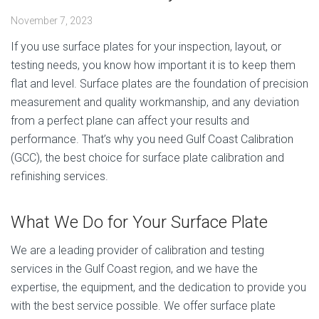
November 7, 2023
If you use surface plates for your inspection, layout, or
testing needs, you know how important it is to keep them
flat and level. Surface plates are the foundation of precision
measurement and quality workmanship, and any deviation
from a perfect plane can affect your results and
performance. That’s why you need Gulf Coast Calibration
(GCC), the best choice for surface plate calibration and
refinishing services.
What We Do for Your Surface Plate
We are a leading provider of calibration and testing
services in the Gulf Coast region, and we have the
expertise, the equipment, and the dedication to provide you
with the best service possible. We offer surface plate