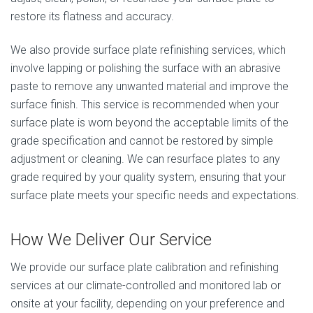
restore its flatness and accuracy.
We also provide surface plate refinishing services, which
involve lapping or polishing the surface with an abrasive
paste to remove any unwanted material and improve the
surface finish. This service is recommended when your
surface plate is worn beyond the acceptable limits of the
grade specification and cannot be restored by simple
adjustment or cleaning. We can resurface plates to any
grade required by your quality system, ensuring that your
surface plate meets your specific needs and expectations.
How We Deliver Our Service
We provide our surface plate calibration and refinishing
services at our climate-controlled and monitored lab or
onsite at your facility, depending on your preference and