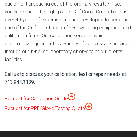
equipment producing out-of-the-ordinary results? If so,
you’ve come to the right place. Gulf Coast Calibration has
over 40 years of expertise and has developed to become
one of the Gulf Coast region finest weighing equipment and
calibration firms. Our calibration services, which
encompass equipment in a variety of sectors, are provided
through our in-house laboratory or on-site at our clients’
facilities.
Call us to discuss your calibration, test or repair needs at:
713.944.3139.
Request for Calibration Quote
Request for PPE/Glove Testing Quote