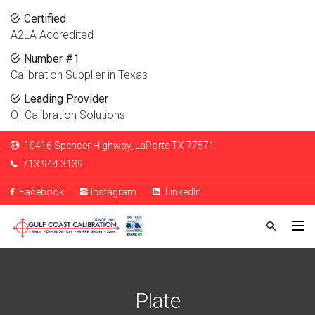
Certified
A2LA Accredited
Number #1
Calibration Supplier in Texas
Leading Provider
Of Calibration Solutions
10416 Spencer Highway, LaPorte TX 77571.
713.944.3139
Facebook
Instagram
LinkedIn
Plate