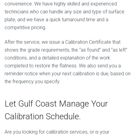
convenience. We have highly skilled and experienced
technicians who can handle any size and type of surface
plate, and we have a quick turnaround time and a
competitive pricing.
After the service, we issue a Calibration Certificate that
shows the grade requirements, the “as found” and “as left”
conditions, and a detailed explanation of the work
completed to restore the flatness. We also send you a
reminder notice when your next calibration is due, based on
the frequency you specify.
Let Gulf Coast Manage Your
Calibration Schedule.
Are you looking for calibration services, or is your