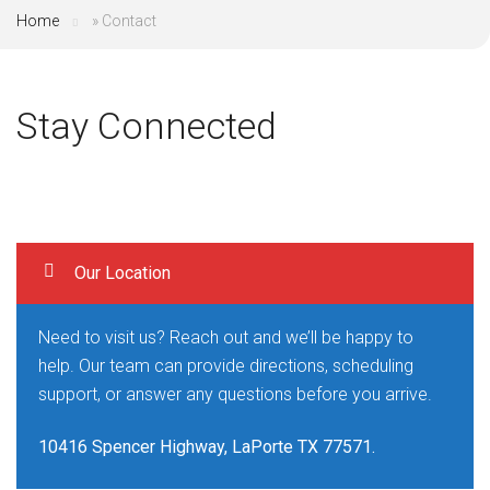
Home
»
Contact
Stay Connected
Our Location
Need to visit us? Reach out and we’ll be happy to
help. Our team can provide directions, scheduling
support, or answer any questions before you arrive.
10416 Spencer Highway, LaPorte TX 77571.