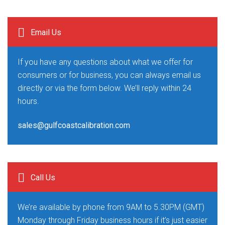
Email Us
If you have any questions about what we offer for
consumers or for business, you can always email us
directly or via the form below. We’ll reply within 24
hours.
sales@gulfcoastcalibration.com
Call Us
We’re available by phone from 9AM to 5.30PM (GMT)
Monday through Friday business hours if it’s just easier