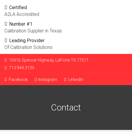
Certified
A2LA Accredited
Number #1
Calibration Supplier in Texas
Leading Provider
Of Calibration Solutions
10416 Spencer Highway, LaPorte TX 77571.
713.944.3139
Facebook
Instagram
LinkedIn
Contact