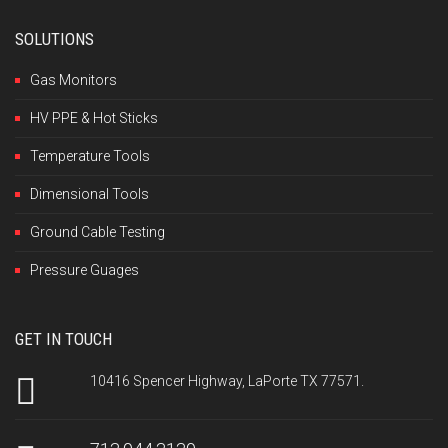
SOLUTIONS
Gas Monitors
HV PPE & Hot Sticks
Temperature Tools
Dimensional Tools
Ground Cable Testing
Pressure Guages
GET IN TOUCH
10416 Spencer Highway, LaPorte TX 77571.