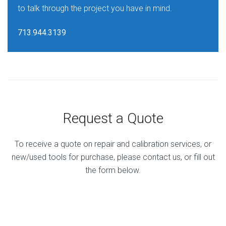
to talk through the project you have in mind.
713.944.3139
Request a Quote
To receive a quote on repair and calibration services, or
new/used tools for purchase, please contact us, or fill out
the form below.