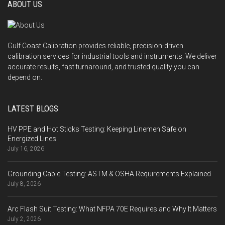
ABOUT US
Gulf Coast Calibration provides reliable, precision-driven
calibration services for industrial tools and instruments. We deliver
accurate results, fast turnaround, and trusted quality you can
depend on.
LATEST BLOGS
HV PPE and Hot Sticks Testing: Keeping Linemen Safe on
Energized Lines
July 16, 2026
Grounding Cable Testing: ASTM & OSHA Requirements Explained
July 8, 2026
Arc Flash Suit Testing: What NFPA 70E Requires and Why It Matters
July 2, 2026