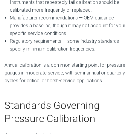
Instruments that repeatedly fail calibration should be
calibrated more frequently or replaced.
Manufacturer recommendations — OEM guidance
provides a baseline, though it may not account for your
specific service conditions.
Regulatory requirements — some industry standards
specify minimum calibration frequencies.
Annual calibration is a common starting point for pressure
gauges in moderate service, with semi-annual or quarterly
cycles for critical or harsh-service applications.
Standards Governing
Pressure Calibration