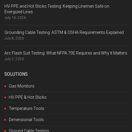
HV PPE and Hot Sticks Testing: Keeping Linemen Safe on
Energized Lines
July 16, 2026
Grounding Cable Testing: ASTM & OSHA Requirements Explained
July 8, 2026
Arc Flash Suit Testing: What NFPA 70E Requires and Why It Matters
July 2, 2026
SOLUTIONS
Gas Monitors
HV PPE & Hot Sticks
Temperature Tools
Dimensional Tools
Ground Cable Testing