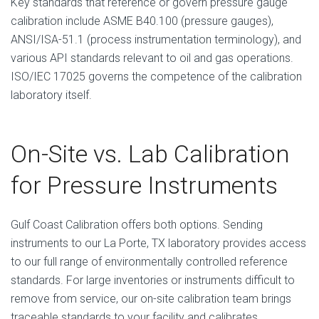
Key standards that reference or govern pressure gauge
calibration include ASME B40.100 (pressure gauges),
ANSI/ISA-51.1 (process instrumentation terminology), and
various API standards relevant to oil and gas operations.
ISO/IEC 17025 governs the competence of the calibration
laboratory itself.
On-Site vs. Lab Calibration
for Pressure Instruments
Gulf Coast Calibration offers both options. Sending
instruments to our La Porte, TX laboratory provides access
to our full range of environmentally controlled reference
standards. For large inventories or instruments difficult to
remove from service, our on-site calibration team brings
traceable standards to your facility and calibrates