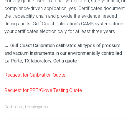
For any gauge used in a quality-regulated, safety-critical, or
compliance-driven application, yes. Certificates document
the traceability chain and provide the evidence needed
during audits. Gulf Coast Calibration’s CAMS system stores
your certificates electronically for at least three years.
→ Gulf Coast Calibration calibrates all types of pressure
and vacuum instruments in our environmentally controlled
La Porte, TX laboratory. Get a quote
Request for Calibration Quote
Request for PPE/Glove Testing Quote
Calibration
,
Uncategorized