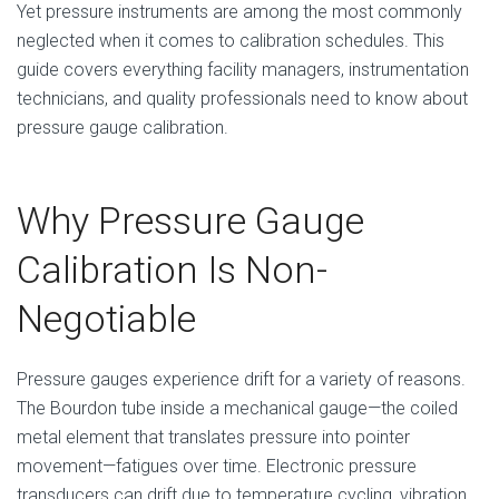
Yet pressure instruments are among the most commonly
neglected when it comes to calibration schedules. This
guide covers everything facility managers, instrumentation
technicians, and quality professionals need to know about
pressure gauge calibration.
Why Pressure Gauge
Calibration Is Non-
Negotiable
Pressure gauges experience drift for a variety of reasons.
The Bourdon tube inside a mechanical gauge—the coiled
metal element that translates pressure into pointer
movement—fatigues over time. Electronic pressure
transducers can drift due to temperature cycling, vibration,