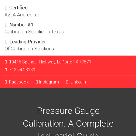
Certified
A2LA Accredited
Number #1
Calibration Supplier in Texas
Leading Provider
Of Calibration Solutions
10416 Spencer Highway, LaPorte TX 77571.
713.944.3139
Facebook
Instagram
LinkedIn
Pressure Gauge
Calibration: A Complete