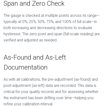
Span and Zero Check
The gauge is checked at multiple points across its range—
typically at 0%, 25%, 50%, 75%, and 100% of full scale—in
both increasing and decreasing directions to evaluate
hysteresis. The zero point and span (full-scale reading) are
verified and adjusted as needed.
As-Found and As-Left
Documentation
As with all calibrations, the pre-adjustment (as-found) and
post-adjustment (as-left) data are recorded. This data is
critical for your quality records and for assessing whether
the instrument has been drifting over time—helping you
refine your calibration interval.