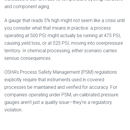
and component aging.
A gauge that reads 5% high might not seem like a crisis until
you consider what that means in practice: a process
operating at 500 PSI might actually be running at 475 PSI,
causing yield loss, or at 525 PSI, moving into overpressure
territory. In chemical processing, either scenario carries
serious consequences.
OSHA’s Process Safety Management (PSM) regulations
explicitly require that instruments used in covered
processes be maintained and verified for accuracy. For
companies operating under PSM, un-calibrated pressure
gauges aren’t just a quality issue—they’re a regulatory
violation.