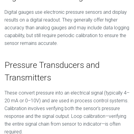
Digital gauges use electronic pressure sensors and display
results on a digital readout. They generally offer higher
accuracy than analog gauges and may include data logging
capability, but still require periodic calibration to ensure the
sensor remains accurate.
Pressure Transducers and
Transmitters
These convert pressure into an electrical signal (typically 4–
20 mA or 0–10V) and are used in process control systems.
Calibration involves verifying both the sensor’s pressure
response and the signal output. Loop calibration—verifying
the entire signal chain from sensor to indicator—is often
required.