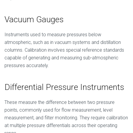
Vacuum Gauges
Instruments used to measure pressures below
atmospheric, such as in vacuum systems and distillation
columns. Calibration involves special reference standards
capable of generating and measuring sub-atmospheric
pressures accurately.
Differential Pressure Instruments
These measure the difference between two pressure
points, commonly used for flow measurement, level
measurement, and filter monitoring. They require calibration
at multiple pressure differentials across their operating