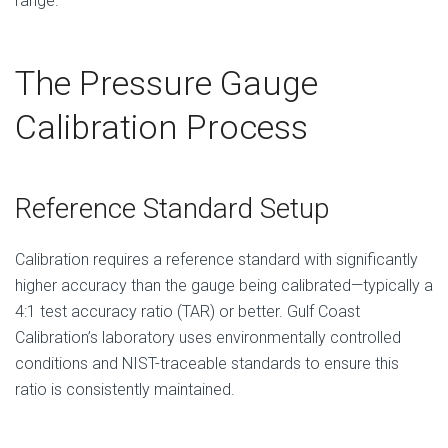
range.
The Pressure Gauge
Calibration Process
Reference Standard Setup
Calibration requires a reference standard with significantly
higher accuracy than the gauge being calibrated—typically a
4:1 test accuracy ratio (TAR) or better. Gulf Coast
Calibration’s laboratory uses environmentally controlled
conditions and NIST-traceable standards to ensure this
ratio is consistently maintained.