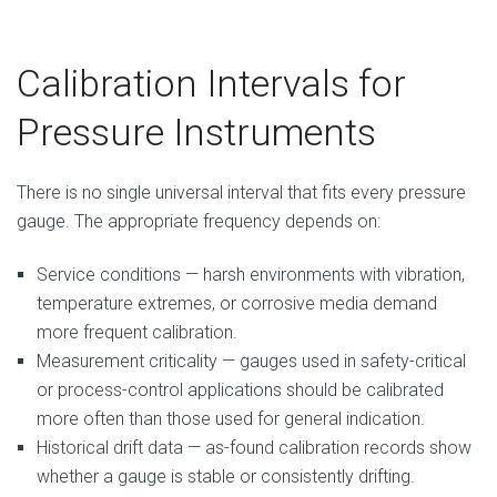
Calibration Intervals for
Pressure Instruments
There is no single universal interval that fits every pressure
gauge. The appropriate frequency depends on:
Service conditions — harsh environments with vibration,
temperature extremes, or corrosive media demand
more frequent calibration.
Measurement criticality — gauges used in safety-critical
or process-control applications should be calibrated
more often than those used for general indication.
Historical drift data — as-found calibration records show
whether a gauge is stable or consistently drifting.