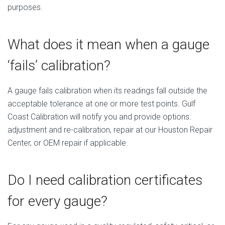
purposes.
What does it mean when a gauge
‘fails’ calibration?
A gauge fails calibration when its readings fall outside the
acceptable tolerance at one or more test points. Gulf
Coast Calibration will notify you and provide options:
adjustment and re-calibration, repair at our Houston Repair
Center, or OEM repair if applicable.
Do I need calibration certificates
for every gauge?