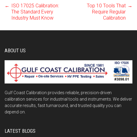
←
ISO 17025 Calibration:
Top 10 Tools That
→
Post
The Standard Every
Require Regular
Industry Must Know
Calibration
navigation
ABOUT US
Gulf Coast Calibration provides reliable, precision-driven
calibration services for industrial tools and instruments. We deliver
accurate results, fast turnaround, and trusted quality you can
depend on.
LATEST BLOGS