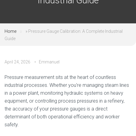
Industrial Guide
Home
»
Pressure Gauge Calibration: A Complete Industrial
Guide
April 24, 2026
Emmanuel
Pressure measurement sits at the heart of countless
industrial processes. Whether you’re managing steam lines
in a power plant, monitoring hydraulic systems on heavy
equipment, or controlling process pressures in a refinery,
the accuracy of your pressure gauges is a direct
determinant of both operational efficiency and worker
safety.