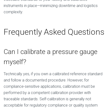
instruments in place—minimizing downtime and logistics
complexity.
Frequently Asked Questions
Can I calibrate a pressure gauge
myself?
Technically yes, if you own a calibrated reference standard
and follow a documented procedure. However, for
compliance-sensitive applications, calibration must be
performed by a competent calibration provider with
traceable standards. Self-calibration is generally not
acceptable for regulatory compliance or quality system