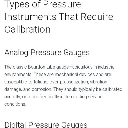
Types of Pressure
Instruments That Require
Calibration
Analog Pressure Gauges
The classic Bourdon tube gauge—ubiquitous in industrial
environments. These are mechanical devices and are
susceptible to fatigue, over-pressurization, vibration
damage, and corrosion. They should typically be calibrated
annually, or more frequently in demanding service
conditions.
Digital Pressure Gauges