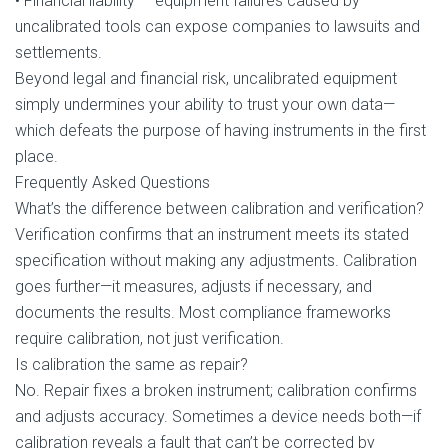
• Financial liability — equipment failures caused by
uncalibrated tools can expose companies to lawsuits and
settlements.
Beyond legal and financial risk, uncalibrated equipment
simply undermines your ability to trust your own data—
which defeats the purpose of having instruments in the first
place.
Frequently Asked Questions
What’s the difference between calibration and verification?
Verification confirms that an instrument meets its stated
specification without making any adjustments. Calibration
goes further—it measures, adjusts if necessary, and
documents the results. Most compliance frameworks
require calibration, not just verification.
Is calibration the same as repair?
No. Repair fixes a broken instrument; calibration confirms
and adjusts accuracy. Sometimes a device needs both—if
calibration reveals a fault that can’t be corrected by