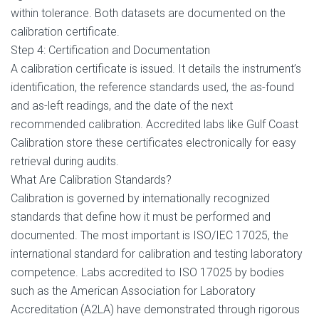
within tolerance. Both datasets are documented on the
calibration certificate.
Step 4: Certification and Documentation
A calibration certificate is issued. It details the instrument’s
identification, the reference standards used, the as-found
and as-left readings, and the date of the next
recommended calibration. Accredited labs like Gulf Coast
Calibration store these certificates electronically for easy
retrieval during audits.
What Are Calibration Standards?
Calibration is governed by internationally recognized
standards that define how it must be performed and
documented. The most important is ISO/IEC 17025, the
international standard for calibration and testing laboratory
competence. Labs accredited to ISO 17025 by bodies
such as the American Association for Laboratory
Accreditation (A2LA) have demonstrated through rigorous