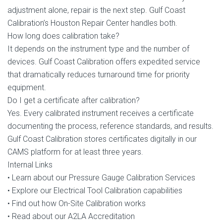
adjustment alone, repair is the next step. Gulf Coast
Calibration’s Houston Repair Center handles both.
How long does calibration take?
It depends on the instrument type and the number of
devices. Gulf Coast Calibration offers expedited service
that dramatically reduces turnaround time for priority
equipment.
Do I get a certificate after calibration?
Yes. Every calibrated instrument receives a certificate
documenting the process, reference standards, and results.
Gulf Coast Calibration stores certificates digitally in our
CAMS platform for at least three years.
Internal Links
• Learn about our Pressure Gauge Calibration Services
• Explore our Electrical Tool Calibration capabilities
• Find out how On-Site Calibration works
• Read about our A2LA Accreditation