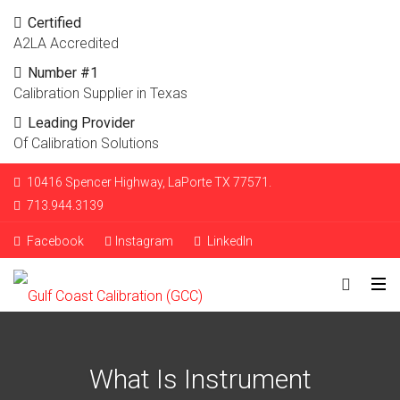
Certified
A2LA Accredited
Number #1
Calibration Supplier in Texas
Leading Provider
Of Calibration Solutions
10416 Spencer Highway, LaPorte TX 77571.
713.944.3139
Facebook
Instagram
LinkedIn
What Is Instrument