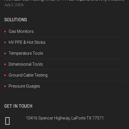
July 2, 2026
SOLUTIONS
Gas Monitors
HV PPE & Hot Sticks
Temperature Tools
Dimensional Tools
Ground Cable Testing
Pressure Guages
GET IN TOUCH
10416 Spencer Highway, LaPorte TX 77571.