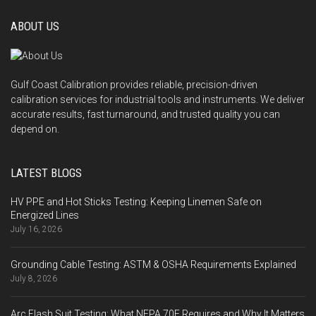
ABOUT US
Gulf Coast Calibration provides reliable, precision-driven
calibration services for industrial tools and instruments. We deliver
accurate results, fast turnaround, and trusted quality you can
depend on.
LATEST BLOGS
HV PPE and Hot Sticks Testing: Keeping Linemen Safe on
Energized Lines
July 16, 2026
Grounding Cable Testing: ASTM & OSHA Requirements Explained
July 8, 2026
Arc Flash Suit Testing: What NFPA 70E Requires and Why It Matters