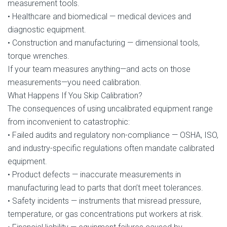
measurement tools.
• Healthcare and biomedical — medical devices and
diagnostic equipment.
• Construction and manufacturing — dimensional tools,
torque wrenches.
If your team measures anything—and acts on those
measurements—you need calibration.
What Happens If You Skip Calibration?
The consequences of using uncalibrated equipment range
from inconvenient to catastrophic:
• Failed audits and regulatory non-compliance — OSHA, ISO,
and industry-specific regulations often mandate calibrated
equipment.
• Product defects — inaccurate measurements in
manufacturing lead to parts that don’t meet tolerances.
• Safety incidents — instruments that misread pressure,
temperature, or gas concentrations put workers at risk.