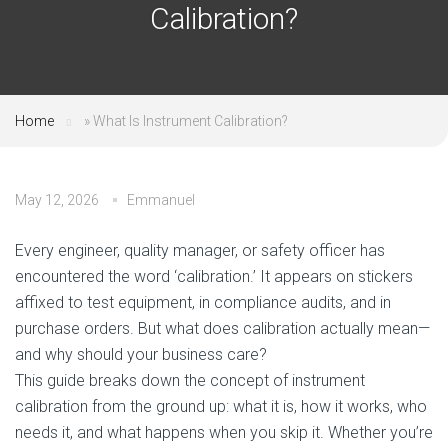
Calibration?
Home
»
What Is Instrument Calibration?
May 12, 2026
Emmanuel
Every engineer, quality manager, or safety officer has
encountered the word ‘calibration.’ It appears on stickers
affixed to test equipment, in compliance audits, and in
purchase orders. But what does calibration actually mean—
and why should your business care?
This guide breaks down the concept of instrument
calibration from the ground up: what it is, how it works, who
needs it, and what happens when you skip it. Whether you’re