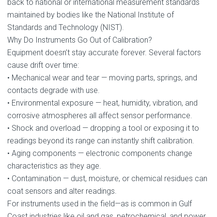
back to national or international measurement standards
maintained by bodies like the National Institute of
Standards and Technology (NIST).
Why Do Instruments Go Out of Calibration?
Equipment doesn’t stay accurate forever. Several factors
cause drift over time:
• Mechanical wear and tear — moving parts, springs, and
contacts degrade with use.
• Environmental exposure — heat, humidity, vibration, and
corrosive atmospheres all affect sensor performance.
• Shock and overload — dropping a tool or exposing it to
readings beyond its range can instantly shift calibration.
• Aging components — electronic components change
characteristics as they age.
• Contamination — dust, moisture, or chemical residues can
coat sensors and alter readings.
For instruments used in the field—as is common in Gulf
Coast industries like oil and gas, petrochemical, and power