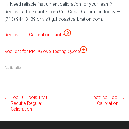
→ Need reliable instrument calibration for your team?
Request a free quote from Gulf Coast Calibration today —
(713) 944-3139 or visit gulfcoastcalibration.com.
Request for Calibration Quote
Request for PPE/Glove Testing Quote
Calibration
←
Top 10 Tools That
Electrical Tool
→
Post
Require Regular
Calibration
Calibration
navigation