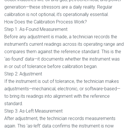
generation—these stressors are a daily reality. Regular
calibration is not optional; it’s operationally essential.
How Does the Calibration Process Work?
Step 1: As-Found Measurement
Before any adjustment is made, a technician records the
instrument’s current readings across its operating range and
compares them against the reference standard. This is the
‘as-found’ data—it documents whether the instrument was
in or out of tolerance before calibration began.
Step 2: Adjustment
If the instrument is out of tolerance, the technician makes
adjustments—mechanical, electronic, or software-based—
to bring its readings into alignment with the reference
standard.
Step 3: As-Left Measurement
After adjustment, the technician records measurements
again. This ‘as-left’ data confirms the instrument is now