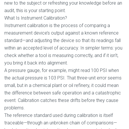
new to the subject or refreshing your knowledge before an
audit, this is your starting point.
What Is Instrument Calibration?
Instrument calibration is the process of comparing a
measurement device’s output against a known reference
standard—and adjusting the device so that its readings fall
within an accepted level of accuracy. In simpler terms: you
check whether a tool is measuring correctly, and if it isn’t,
you bring it back into alignment.
A pressure gauge, for example, might read 100 PSI when
the actual pressure is 103 PSI. That three-unit error seems
small, but in a chemical plant or oil refinery, it could mean
the difference between safe operation and a catastrophic
event. Calibration catches these drifts before they cause
problems.
The reference standard used during calibration is itself
traceable—through an unbroken chain of comparisons—