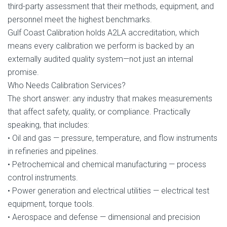
third-party assessment that their methods, equipment, and
personnel meet the highest benchmarks.
Gulf Coast Calibration holds A2LA accreditation, which
means every calibration we perform is backed by an
externally audited quality system—not just an internal
promise.
Who Needs Calibration Services?
The short answer: any industry that makes measurements
that affect safety, quality, or compliance. Practically
speaking, that includes:
• Oil and gas — pressure, temperature, and flow instruments
in refineries and pipelines.
• Petrochemical and chemical manufacturing — process
control instruments.
• Power generation and electrical utilities — electrical test
equipment, torque tools.
• Aerospace and defense — dimensional and precision