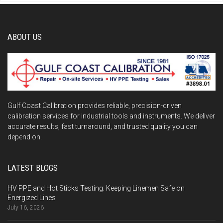
ABOUT US
Gulf Coast Calibration provides reliable, precision-driven
calibration services for industrial tools and instruments. We deliver
accurate results, fast turnaround, and trusted quality you can
depend on.
LATEST BLOGS
HV PPE and Hot Sticks Testing: Keeping Linemen Safe on
Energized Lines
July 16, 2026