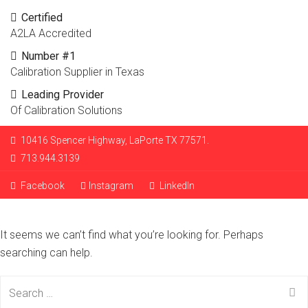
Certified
A2LA Accredited
Number #1
Calibration Supplier in Texas
Leading Provider
Of Calibration Solutions
10416 Spencer Highway, LaPorte TX 77571.
713.944.3139
Facebook
Instagram
LinkedIn
It seems we can’t find what you’re looking for. Perhaps
searching can help.
Search
for: