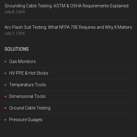
Grounding Cable Testing: ASTM & OSHA Requirements Explained
July 8, 2026
Arc Flash Suit Testing: What NFPA 70E Requires and Why It Matters
July 2, 2026
SOLUTIONS
Gas Monitors
HV PPE & Hot Sticks
Temperature Tools
Dimensional Tools
Ground Cable Testing
Pressure Guages