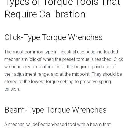
Types of Torque Tools That
Require Calibration
Click-Type Torque Wrenches
The most common type in industrial use. A spring-loaded
mechanism ‘clicks’ when the preset torque is reached. Click
wrenches require calibration at the beginning and end of
their adjustment range, and at the midpoint. They should be
stored at the lowest torque setting to preserve spring
tension.
Beam-Type Torque Wrenches
A mechanical deflection-based tool with a beam that