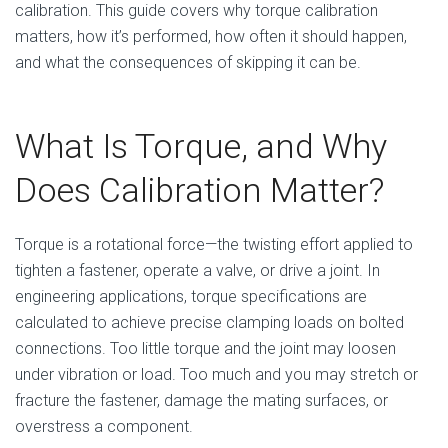
calibration. This guide covers why torque calibration
matters, how it’s performed, how often it should happen,
and what the consequences of skipping it can be.
What Is Torque, and Why
Does Calibration Matter?
Torque is a rotational force—the twisting effort applied to
tighten a fastener, operate a valve, or drive a joint. In
engineering applications, torque specifications are
calculated to achieve precise clamping loads on bolted
connections. Too little torque and the joint may loosen
under vibration or load. Too much and you may stretch or
fracture the fastener, damage the mating surfaces, or
overstress a component.