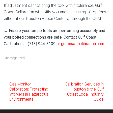
If adjustment cannot bring the tool within tolerance, Gulf
Coast Calibration will notify you and discuss repair options—
either at our Houston Repair Center or through the OEM.
→ Ensure your torque tools are performing accurately and
your bolted connections are safe. Contact Gulf Coast
Calibration at (713) 944-3139 or
gulfcoastcalibration.com
.
Uncategorized
←
Gas Monitor
Calibration Services in
→
Post
Calibration: Protecting
Houston & the Gulf
Workers in Hazardous
Coast Local Industry
Environments
Guide
navigation