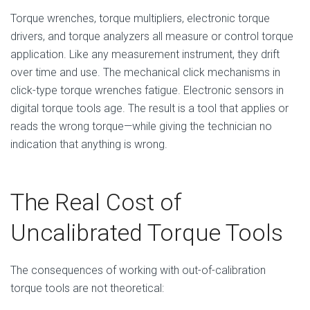
Torque wrenches, torque multipliers, electronic torque
drivers, and torque analyzers all measure or control torque
application. Like any measurement instrument, they drift
over time and use. The mechanical click mechanisms in
click-type torque wrenches fatigue. Electronic sensors in
digital torque tools age. The result is a tool that applies or
reads the wrong torque—while giving the technician no
indication that anything is wrong.
The Real Cost of
Uncalibrated Torque Tools
The consequences of working with out-of-calibration
torque tools are not theoretical: