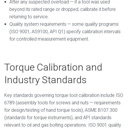
After any suspected overload — if a tool was used
beyond its rated range or dropped, calibrate it before
returning to service.
Quality system requirements — some quality programs
(ISO 9001, AS9100, API Q1) specify calibration intervals
for controlled measurement equipment.
Torque Calibration and
Industry Standards
Key standards governing torque tool calibration include ISO
6789 (assembly tools for screws and nuts — requirements
for design/testing of hand torque tools), ASME B107.300
(standards for torque instruments), and API standards
relevant to oil and gas bolting operations. ISO 9001 quality