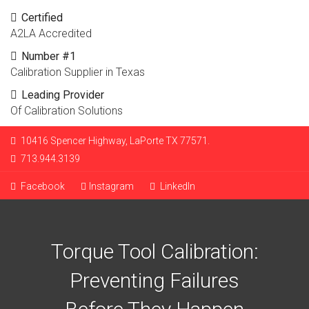
Certified
A2LA Accredited
Number #1
Calibration Supplier in Texas
Leading Provider
Of Calibration Solutions
10416 Spencer Highway, LaPorte TX 77571.
713.944.3139
Facebook
Instagram
LinkedIn
Torque Tool Calibration:
Preventing Failures