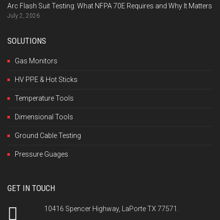
Arc Flash Suit Testing: What NFPA 70E Requires and Why It Matters
July 2, 2026
SOLUTIONS
Gas Monitors
HV PPE & Hot Sticks
Temperature Tools
Dimensional Tools
Ground Cable Testing
Pressure Guages
GET IN TOUCH
10416 Spencer Highway, LaPorte TX 77571.