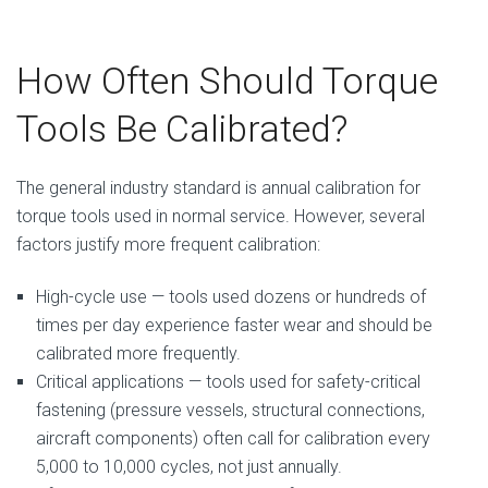
How Often Should Torque
Tools Be Calibrated?
The general industry standard is annual calibration for
torque tools used in normal service. However, several
factors justify more frequent calibration:
High-cycle use — tools used dozens or hundreds of
times per day experience faster wear and should be
calibrated more frequently.
Critical applications — tools used for safety-critical
fastening (pressure vessels, structural connections,
aircraft components) often call for calibration every
5,000 to 10,000 cycles, not just annually.