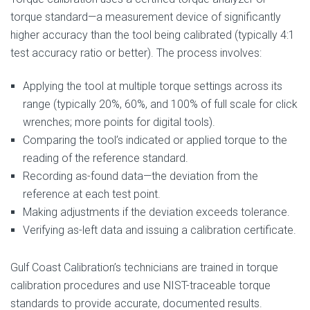
torque standard—a measurement device of significantly
higher accuracy than the tool being calibrated (typically 4:1
test accuracy ratio or better). The process involves:
Applying the tool at multiple torque settings across its
range (typically 20%, 60%, and 100% of full scale for click
wrenches; more points for digital tools).
Comparing the tool’s indicated or applied torque to the
reading of the reference standard.
Recording as-found data—the deviation from the
reference at each test point.
Making adjustments if the deviation exceeds tolerance.
Verifying as-left data and issuing a calibration certificate.
Gulf Coast Calibration’s technicians are trained in torque
calibration procedures and use NIST-traceable torque
standards to provide accurate, documented results.