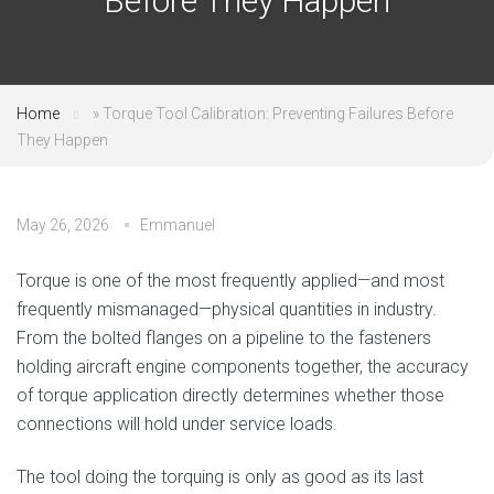
Before They Happen
Home
»
Torque Tool Calibration: Preventing Failures Before
They Happen
May 26, 2026
Emmanuel
Torque is one of the most frequently applied—and most
frequently mismanaged—physical quantities in industry.
From the bolted flanges on a pipeline to the fasteners
holding aircraft engine components together, the accuracy
of torque application directly determines whether those
connections will hold under service loads.
The tool doing the torquing is only as good as its last