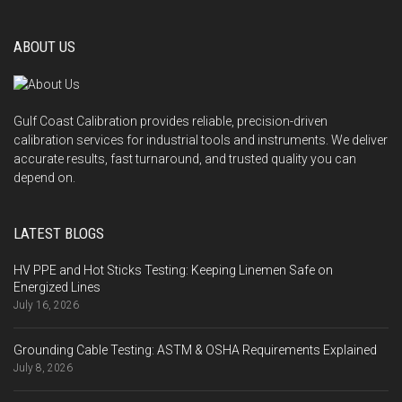
ABOUT US
Gulf Coast Calibration provides reliable, precision-driven
calibration services for industrial tools and instruments. We deliver
accurate results, fast turnaround, and trusted quality you can
depend on.
LATEST BLOGS
HV PPE and Hot Sticks Testing: Keeping Linemen Safe on
Energized Lines
July 16, 2026
Grounding Cable Testing: ASTM & OSHA Requirements Explained
July 8, 2026