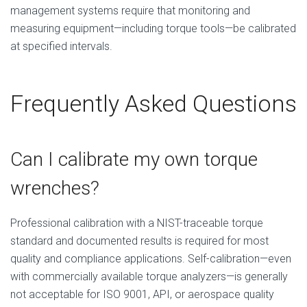
management systems require that monitoring and
measuring equipment—including torque tools—be calibrated
at specified intervals.
Frequently Asked Questions
Can I calibrate my own torque
wrenches?
Professional calibration with a NIST-traceable torque
standard and documented results is required for most
quality and compliance applications. Self-calibration—even
with commercially available torque analyzers—is generally
not acceptable for ISO 9001, API, or aerospace quality