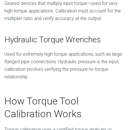
Geared devices that multiply input torque—used for very
high-torque applications. Calibration must account for the
multiplier ratio and verify accuracy at the output.
Hydraulic Torque Wrenches
Used for extremely high-torque applications, such as large
flanged pipe connections. Hydraulic pressure is the input;
calibration involves verifying the pressure-to-torque
relationship.
How Torque Tool
Calibration Works
Torque calibration uses a certified torque analyzer or