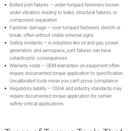
Bolted joint failures — under-torqued fasteners loosen
under vibration, leading to leaks, structural failures, or
component separation.
Fastener damage — over-torqued fasteners stretch or
break, often without visible external signs.
Safety incidents — in industries like oil and gas, power
generation, and aerospace, joint failures can have
catastrophic consequences.
Warranty voids — OEM warranties on equipment often
require documented torque application to specification.
Uncalibrated tools mean you can’t prove compliance.
Regulatory liability — OSHA and industry standards may
require documented torque application for certain
safety-critical applications.