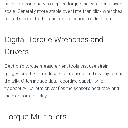
bends proportionally to applied torque, indicated on a fixed
scale. Generally more stable over time than click wrenches
but still subject to drift and require periodic calibration.
Digital Torque Wrenches and
Drivers
Electronic torque measurement tools that use strain
gauges or other transducers to measure and display torque
digitally. Often include data recording capability for
traceability. Calibration verifies the sensor’s accuracy and
the electronic display.
Torque Multipliers