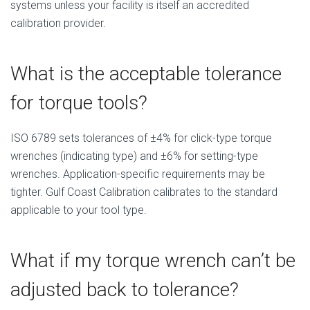
systems unless your facility is itself an accredited
calibration provider.
What is the acceptable tolerance
for torque tools?
ISO 6789 sets tolerances of ±4% for click-type torque
wrenches (indicating type) and ±6% for setting-type
wrenches. Application-specific requirements may be
tighter. Gulf Coast Calibration calibrates to the standard
applicable to your tool type.
What if my torque wrench can’t be
adjusted back to tolerance?