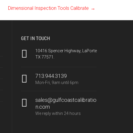
Dimensional Inspection Tools Calibrate
→
GET IN TOUCH
10416 Spencer Highway, LaPorte
TX 77571.
713.944.3139
Mon-Fri, 9am until 6pm
sales@gulfcoastcalibratio
n.com
We reply within 24 hours