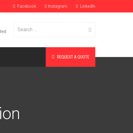
Facebook
Instagram
LinkedIn
Search
ited
REQUEST A QUOTE
for:
ion