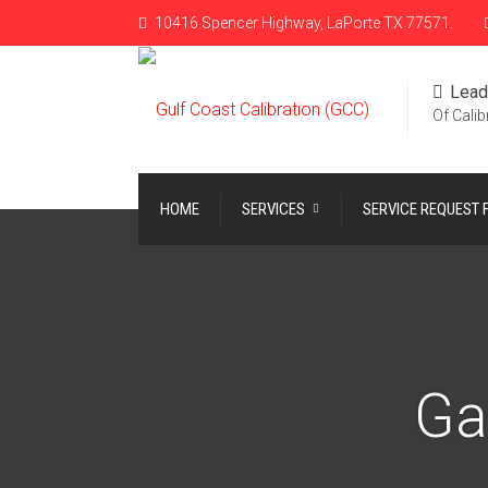
10416 Spencer Highway, LaPorte TX 77571.
Lead
Of Calib
HOME
SERVICES
SERVICE REQUEST
Ga