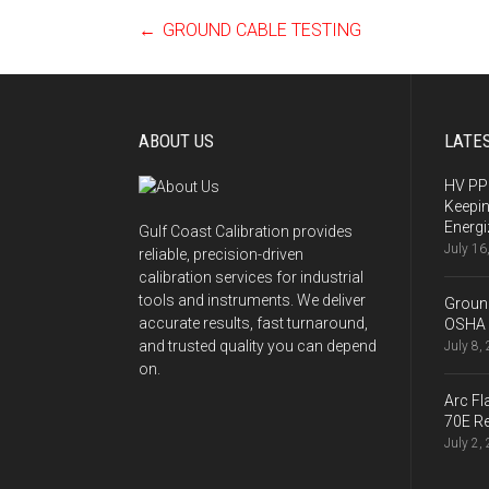
←
GROUND CABLE TESTING
Post
navigation
ABOUT US
LATE
HV PPE
Keepi
Energi
Gulf Coast Calibration provides
July 16
reliable, precision-driven
calibration services for industrial
tools and instruments. We deliver
Ground
accurate results, fast turnaround,
OSHA 
and trusted quality you can depend
July 8,
on.
Arc Fl
70E Re
July 2,