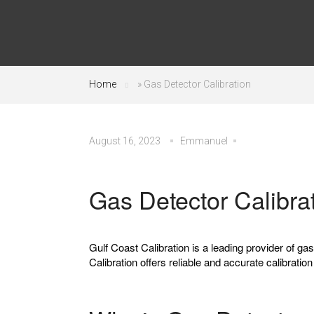
Home
»
Gas Detector Calibration
August 16, 2023
Emmanuel
Gas Detector Calibra
Gulf Coast Calibration is a leading provider of ga
Calibration offers reliable and accurate calibratio