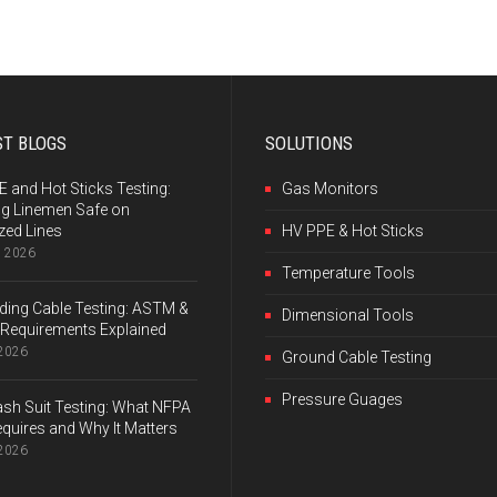
ST BLOGS
SOLUTIONS
 and Hot Sticks Testing:
Gas Monitors
ng Linemen Safe on
zed Lines
HV PPE & Hot Sticks
, 2026
Temperature Tools
ing Cable Testing: ASTM &
Dimensional Tools
Requirements Explained
 2026
Ground Cable Testing
Pressure Guages
ash Suit Testing: What NFPA
quires and Why It Matters
 2026