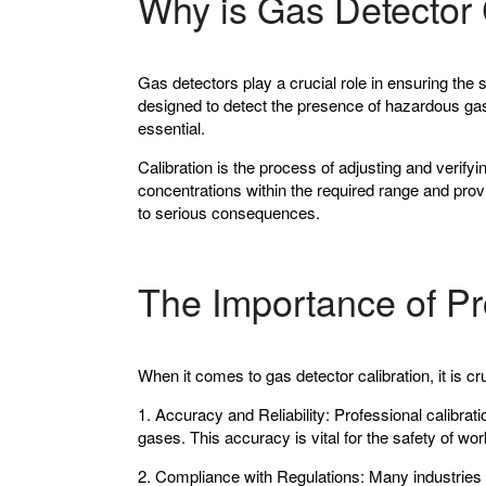
Why is Gas Detector 
Gas detectors play a crucial role in ensuring the 
designed to detect the presence of hazardous gases
essential.
Calibration is the process of adjusting and verify
concentrations within the required range and prov
to serious consequences.
The Importance of Pr
When it comes to gas detector calibration, it is cr
1. Accuracy and Reliability:
Professional calibrati
gases. This accuracy is vital for the safety of wo
2. Compliance with Regulations:
Many industries h