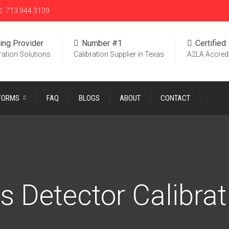
713.944.3139
ing Provider
Number #1
Certified
ration Solutions
Calibration Supplier in Texas
A2LA Accred
 FORMS
FAQ
BLOGS
ABOUT
CONTACT
s Detector Calibrat