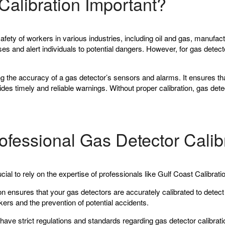
Calibration Important?
safety of workers in various industries, including oil and gas, manufa
 and alert individuals to potential dangers. However, for gas detectors
ing the accuracy of a gas detector’s sensors and alarms. It ensures th
ides timely and reliable warnings. Without proper calibration, gas det
ofessional Gas Detector Calib
ucial to rely on the expertise of professionals like Gulf Coast Calibrat
on ensures that your gas detectors are accurately calibrated to dete
rkers and the prevention of potential accidents.
ave strict regulations and standards regarding gas detector calibration