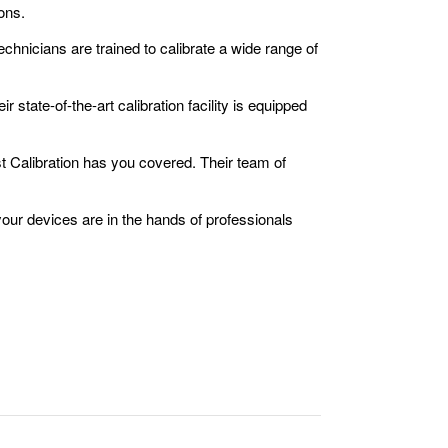
ons.
chnicians are trained to calibrate a wide range of
 state-of-the-art calibration facility is equipped
t Calibration has you covered. Their team of
our devices are in the hands of professionals