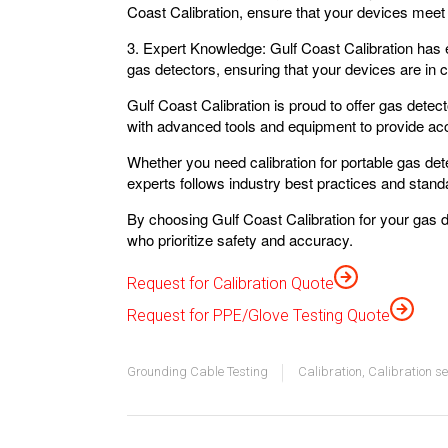
Coast Calibration, ensure that your devices meet
3. Expert Knowledge:
Gulf Coast Calibration has e
gas detectors, ensuring that your devices are in 
Gulf Coast Calibration is proud to offer gas detect
with advanced tools and equipment to provide accu
Whether you need calibration for portable gas det
experts follows industry best practices and standa
By choosing Gulf Coast Calibration for your gas 
who prioritize safety and accuracy.
Request for Calibration Quote
Request for PPE/Glove Testing Quote
Grounding Cable Testing
Calibration
,
Calibration se