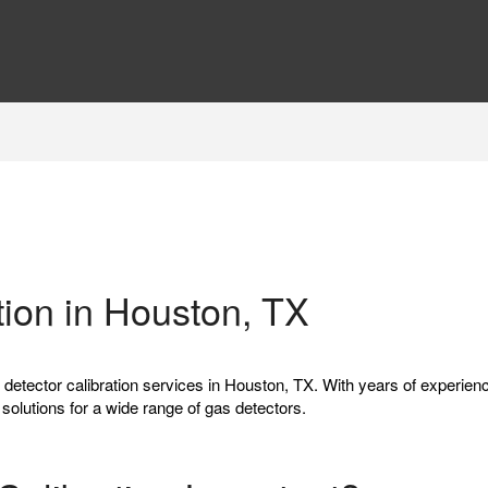
tion in Houston, TX
s detector calibration services in Houston, TX. With years of experien
n solutions for a wide range of gas detectors.