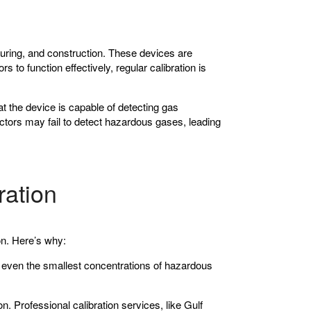
cturing, and construction. These devices are
 to function effectively, regular calibration is
at the device is capable of detecting gas
ectors may fail to detect hazardous gases, leading
ration
ion. Here’s why:
ct even the smallest concentrations of hazardous
. Professional calibration services, like Gulf