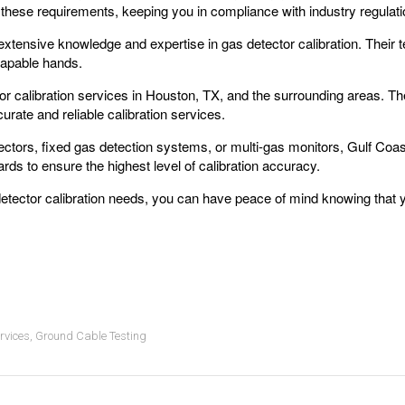
 these requirements, keeping you in compliance with industry regulati
xtensive knowledge and expertise in gas detector calibration. Their te
capable hands.
or calibration services in Houston, TX, and the surrounding areas. Their
rate and reliable calibration services.
ectors, fixed gas detection systems, or multi-gas monitors, Gulf Coas
rds to ensure the highest level of calibration accuracy.
detector calibration needs, you can have peace of mind knowing that y
rvices
,
Ground Cable Testing