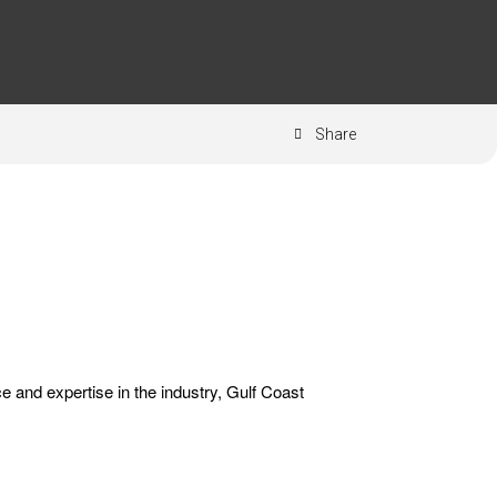
Share
ce and expertise in the industry, Gulf Coast