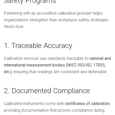
Safety Programs
Partnering with an accredited calibration provider helps
organizations strengthen their workplace safety strategies.
Here’s how:
1. Traceable Accuracy
Calibration services use standards traceable to
national and
international measurement bodies (NIST, ISO/IEC 17025,
etc.)
, ensuring that readings are consistent and defensible.
2. Documented Compliance
Calibrated instruments come with
certificates of calibration
,
providing documentation that proves compliance during