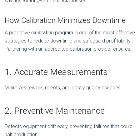
savings for long-term financial losses.
How Calibration Minimizes Downtime
A proactive
calibration program
is one of the most effective
strategies to reduce downtime and safeguard profitability.
Partnering with an accredited calibration provider ensures:
1. Accurate Measurements
Minimizes rework, rejects, and costly quality escapes.
2. Preventive Maintenance
Detects equipment drift early, preventing failures that could
halt production.