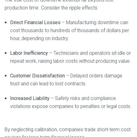
production time. Consider the ripple effects:
Direct Financial Losses
– Manufacturing downtime can
cost thousands to hundreds of thousands of dollars per
hour, depending on industry.
Labor Inefficiency
– Technicians and operators sit idle or
repeat work, raising labor costs without producing value.
Customer Dissatisfaction
– Delayed orders damage
trust and can lead to lost contracts.
Increased Liability
– Safety risks and compliance
violations expose companies to penalties or legal costs.
By neglecting calibration, companies trade short-term cost