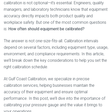
calibration is not optional—it’s essential. Engineers, quality
managers, and laboratory technicians know that equipment
accuracy directly impacts both product quality and
workplace safety. But one of the most common questions
is:
How often should equipment be calibrated?
The answer is not one-size-fits-all. Calibration intervals
depend on several factors, including equipment type, usage,
environment, and compliance requirements. In this article,
we’ll break down the key considerations to help you set the
right calibration schedule.
At Gulf Coast Calibration, we specialize in precise
calibration services, helping businesses maintain the
accuracy of their equipment and ensure optimal
performance. In this post, we’ll dive into the importance of
calibrating your pressure gauge and the value it brings to
your operations.