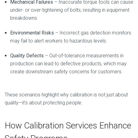
Mechanical Failures
– Inaccurate torque tools can cause
under- or over-tightening of bolts, resulting in equipment
breakdowns.
Environmental Risks
– Incorrect gas detection monitors
may fail to alert workers to hazardous levels.
Quality Defects
– Out-of-tolerance measurements in
production can lead to defective products, which may
create downstream safety concerns for customers.
These scenarios highlight why calibration is not just about
quality—it’s about protecting people.
How Calibration Services Enhance