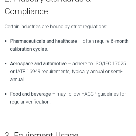
Compliance
Certain industries are bound by strict regulations:
Pharmaceuticals and healthcare
– often require
6-month
calibration cycles
.
Aerospace and automotive
– adhere to ISO/IEC 17025
or IATF 16949 requirements, typically annual or semi-
annual.
Food and beverage
– may follow HACCP guidelines for
regular verification.
3. Equipment Usage