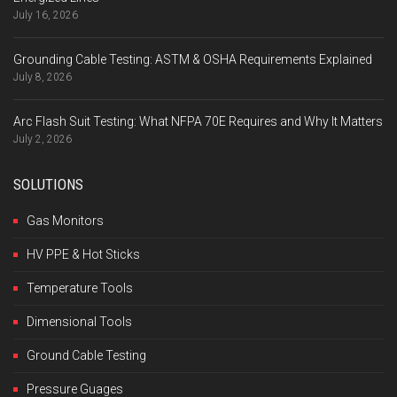
July 16, 2026
Grounding Cable Testing: ASTM & OSHA Requirements Explained
July 8, 2026
Arc Flash Suit Testing: What NFPA 70E Requires and Why It Matters
July 2, 2026
SOLUTIONS
Gas Monitors
HV PPE & Hot Sticks
Temperature Tools
Dimensional Tools
Ground Cable Testing
Pressure Guages