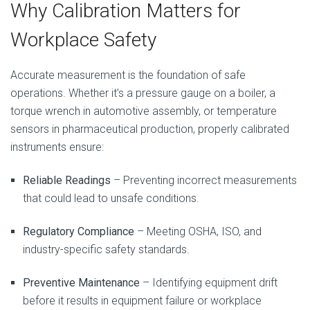
Why Calibration Matters for
Workplace Safety
Accurate measurement is the foundation of safe
operations. Whether it’s a pressure gauge on a boiler, a
torque wrench in automotive assembly, or temperature
sensors in pharmaceutical production, properly calibrated
instruments ensure:
Reliable Readings
– Preventing incorrect measurements
that could lead to unsafe conditions.
Regulatory Compliance
– Meeting OSHA, ISO, and
industry-specific safety standards.
Preventive Maintenance
– Identifying equipment drift
before it results in equipment failure or workplace