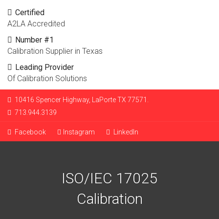
Certified
A2LA Accredited
Number #1
Calibration Supplier in Texas
Leading Provider
Of Calibration Solutions
10416 Spencer Highway, LaPorte TX 77571.
713.944.3139
Facebook
Instagram
LinkedIn
ISO/IEC 17025
Calibration