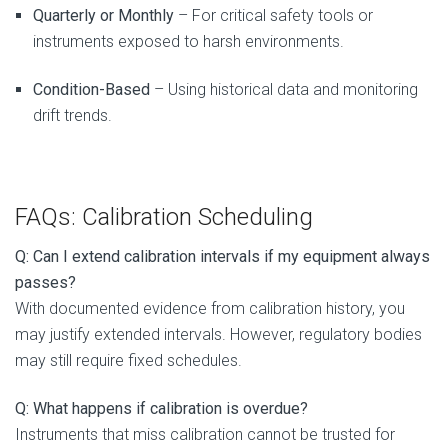
Quarterly or Monthly
– For critical safety tools or
instruments exposed to harsh environments.
Condition-Based
– Using historical data and monitoring
drift trends.
FAQs: Calibration Scheduling
Q: Can I extend calibration intervals if my equipment always
passes?
With documented evidence from calibration history, you
may justify extended intervals. However, regulatory bodies
may still require fixed schedules.
Q: What happens if calibration is overdue?
Instruments that miss calibration cannot be trusted for