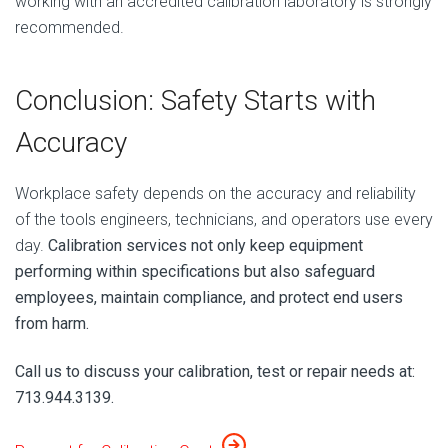
working with an accredited calibration laboratory is strongly
recommended.
Conclusion: Safety Starts with
Accuracy
Workplace safety depends on the accuracy and reliability
of the tools engineers, technicians, and operators use every
day.
Calibration services not only keep equipment
performing within specifications but also safeguard
employees, maintain compliance, and protect end users
from harm.
Call us to discuss your calibration, test or repair needs at:
713.944.3139.