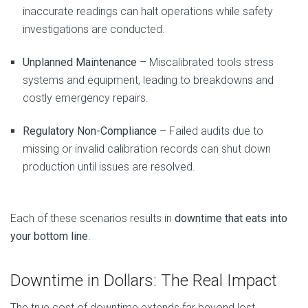
inaccurate readings can halt operations while safety
investigations are conducted.
Unplanned Maintenance
– Miscalibrated tools stress
systems and equipment, leading to breakdowns and
costly emergency repairs.
Regulatory Non-Compliance
– Failed audits due to
missing or invalid calibration records can shut down
production until issues are resolved.
Each of these scenarios results in
downtime that eats into
your bottom line
.
Downtime in Dollars: The Real Impact
The true cost of downtime extends far beyond lost