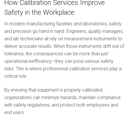
How Calibration Services Improve
Safety in the Workplace
In modern manufacturing facilities and laboratories, safety
and precision go hand in hand. Engineers, quality managers,
and lab technicians all rely on measurement instruments to
deliver accurate results. When those instruments drift out of
tolerance, the consequences can be more than just
operational inefficiency—they can pose serious safety
risks. This is where professional calibration services play a
critical role.
By ensuring that equipment is properly calibrated,
organizations can minimize hazards, maintain compliance
with safety regulations, and protect both employees and
end users.