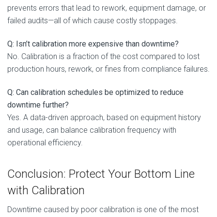
prevents errors that lead to rework, equipment damage, or
failed audits—all of which cause costly stoppages.
Q: Isn’t calibration more expensive than downtime?
No. Calibration is a fraction of the cost compared to lost
production hours, rework, or fines from compliance failures.
Q: Can calibration schedules be optimized to reduce
downtime further?
Yes. A data-driven approach, based on equipment history
and usage, can balance calibration frequency with
operational efficiency.
Conclusion: Protect Your Bottom Line
with Calibration
Downtime caused by poor calibration is one of the most