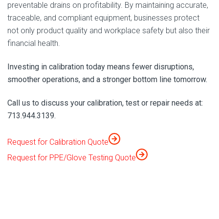
preventable drains on profitability. By maintaining accurate,
traceable, and compliant equipment, businesses protect
not only product quality and workplace safety but also their
financial health.
Investing in calibration today means fewer disruptions,
smoother operations, and a stronger bottom line tomorrow.
Call us to discuss your calibration, test or repair needs at:
713.944.3139.
Request for Calibration Quote
Request for PPE/Glove Testing Quote