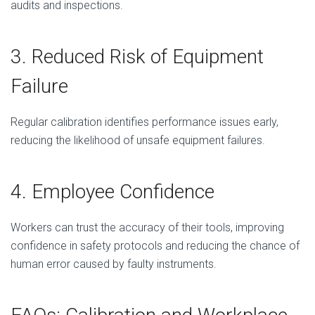
audits and inspections.
3. Reduced Risk of Equipment
Failure
Regular calibration identifies performance issues early,
reducing the likelihood of unsafe equipment failures.
4. Employee Confidence
Workers can trust the accuracy of their tools, improving
confidence in safety protocols and reducing the chance of
human error caused by faulty instruments.