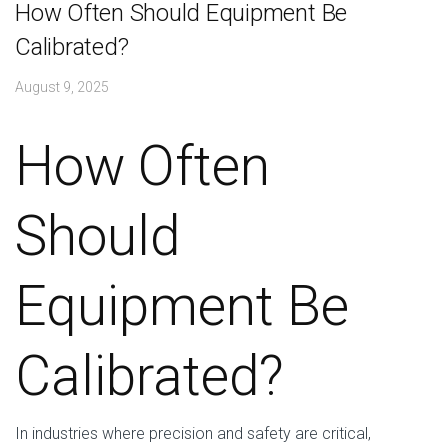
How Often Should Equipment Be
Calibrated?
August 9, 2025
How Often
Should
Equipment Be
Calibrated?
In industries where precision and safety are critical,