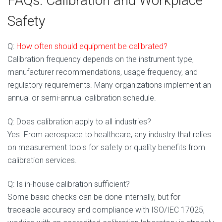
FAQs: Calibration and Workplace
Safety
Q:
How often s
hould equipment be calibrated?
Calibration frequency depends on the instrument type,
manufacturer recommendations, usage frequency, and
regulatory requirements. Many organizations implement an
annual or semi-annual calibration schedule.
Q: Does calibration apply to all industries?
Yes. From aerospace to healthcare, any industry that relies
on measurement tools for safety or quality benefits from
calibration services.
Q: Is in-house calibration sufficient?
Some basic checks can be done internally, but for
traceable accuracy and compliance with ISO/IEC 17025,