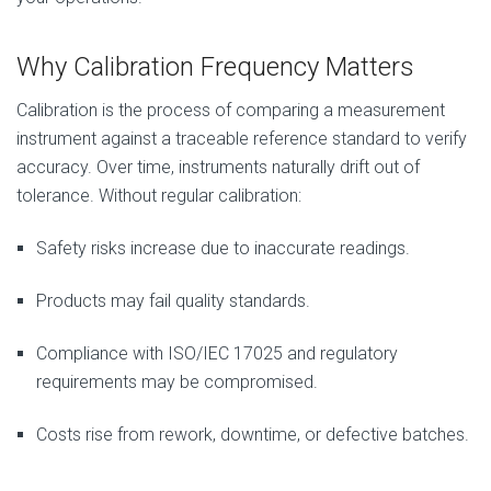
Why Calibration Frequency Matters
Calibration is the process of comparing a measurement
instrument against a traceable reference standard to verify
accuracy. Over time, instruments naturally drift out of
tolerance. Without regular calibration:
Safety risks increase due to inaccurate readings.
Products may fail quality standards.
Compliance with ISO/IEC 17025 and regulatory
requirements may be compromised.
Costs rise from rework, downtime, or defective batches.