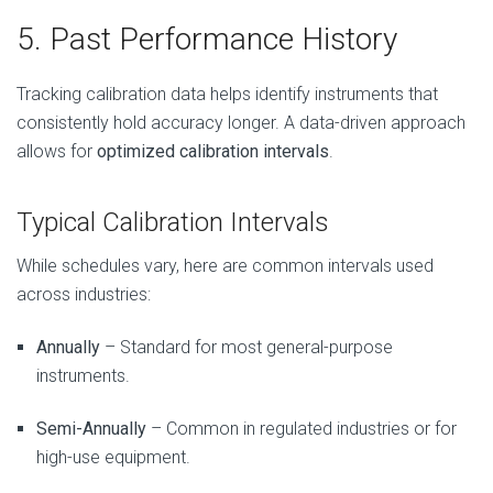
5. Past Performance History
Tracking calibration data helps identify instruments that
consistently hold accuracy longer. A data-driven approach
allows for
optimized calibration intervals
.
Typical Calibration Intervals
While schedules vary, here are common intervals used
across industries:
Annually
– Standard for most general-purpose
instruments.
Semi-Annually
– Common in regulated industries or for
high-use equipment.