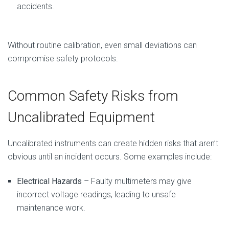
accidents.
Without routine calibration, even small deviations can
compromise safety protocols.
Common Safety Risks from
Uncalibrated Equipment
Uncalibrated instruments can create hidden risks that aren’t
obvious until an incident occurs. Some examples include:
Electrical Hazards
– Faulty multimeters may give
incorrect voltage readings, leading to unsafe
maintenance work.