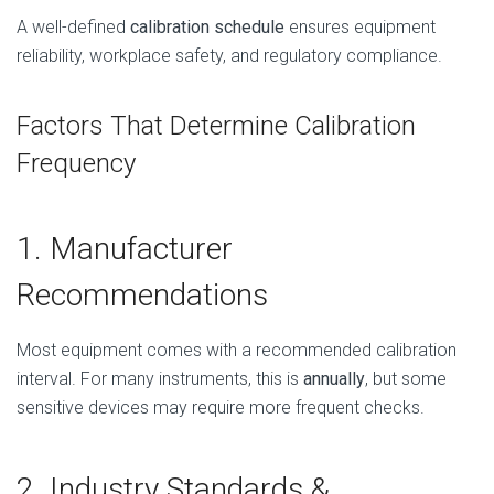
A well-defined
calibration schedule
ensures equipment
reliability, workplace safety, and regulatory compliance.
Factors That Determine Calibration
Frequency
1. Manufacturer
Recommendations
Most equipment comes with a recommended calibration
interval. For many instruments, this is
annually
, but some
sensitive devices may require more frequent checks.
2. Industry Standards &