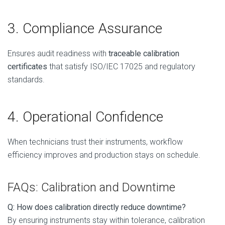
3. Compliance Assurance
Ensures audit readiness with
traceable calibration
certificates
that satisfy ISO/IEC 17025 and regulatory
standards.
4. Operational Confidence
When technicians trust their instruments, workflow
efficiency improves and production stays on schedule.
FAQs: Calibration and Downtime
Q: How does calibration directly reduce downtime?
By ensuring instruments stay within tolerance, calibration