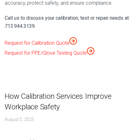
accuracy, protect safety, and ensure compliance.
Call us to discuss your calibration, test or repair needs at:
713.944.3139.
Request for Calibration Quote
Request for PPE/Glove Testing Quote
How Calibration Services Improve
Workplace Safety
August 5, 2025