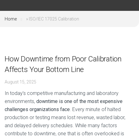
Home
»
ISO/IEC 17025 Calibration
How Downtime from Poor Calibration
Affects Your Bottom Line
August 15, 2025
In today’s competitive manufacturing and laboratory
environments,
downtime is one of the most expensive
challenges organizations face
. Every minute of halted
production or testing means lost revenue, wasted labor,
and delayed delivery schedules. While many factors
contribute to downtime, one that is often overlooked is