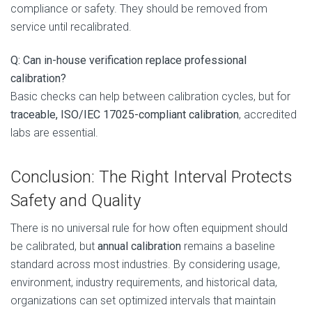
compliance or safety. They should be removed from
service until recalibrated.
Q: Can in-house verification replace professional
calibration?
Basic checks can help between calibration cycles, but for
traceable, ISO/IEC 17025-compliant calibration
, accredited
labs are essential.
Conclusion: The Right Interval Protects
Safety and Quality
There is no universal rule for how often equipment should
be calibrated, but
annual calibration
remains a baseline
standard across most industries. By considering usage,
environment, industry requirements, and historical data,
organizations can set optimized intervals that maintain