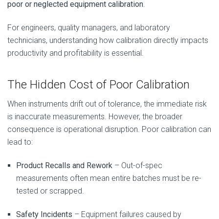
poor or neglected equipment calibration
.
For engineers, quality managers, and laboratory
technicians, understanding how calibration directly impacts
productivity and profitability is essential.
The Hidden Cost of Poor Calibration
When instruments drift out of tolerance, the immediate risk
is inaccurate measurements. However, the broader
consequence is operational disruption. Poor calibration can
lead to:
Product Recalls and Rework
– Out-of-spec
measurements often mean entire batches must be re-
tested or scrapped.
Safety Incidents
– Equipment failures caused by