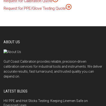
Request for Calibration Quote
Request for PPE/Glove Testing Quote
ABOUT US
Gulf Coast Calibration provides reliable, precision-driven
calibration services for industrial tools and instruments. We deliver
accurate results, fast turnaround, and trusted quality you can
depend on.
LATEST BLOGS
HV PPE and Hot Sticks Testing: Keeping Linemen Safe on
Energized Lines