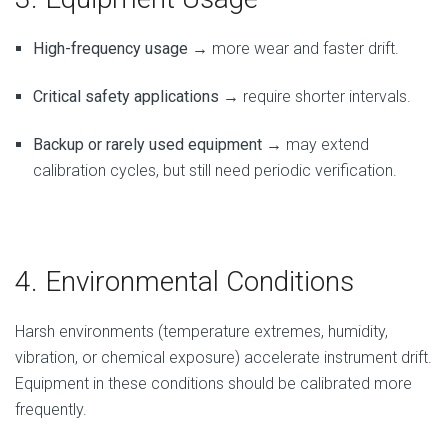
High-frequency usage
→ more wear and faster drift.
Critical safety applications
→ require shorter intervals.
Backup or rarely used equipment
→ may extend
calibration cycles, but still need periodic verification.
4. Environmental Conditions
Harsh environments (temperature extremes, humidity,
vibration, or chemical exposure) accelerate instrument drift.
Equipment in these conditions should be calibrated more
frequently.