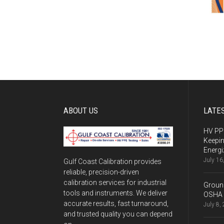
ABOUT US
LATE
HV PPE
Keepi
Energi
July 16
Gulf Coast Calibration provides
reliable, precision-driven
calibration services for industrial
Ground
tools and instruments. We deliver
OSHA 
accurate results, fast turnaround,
July 8,
and trusted quality you can depend