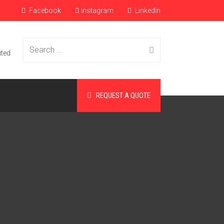
Facebook
Instagram
LinkedIn
Search
ited
REQUEST A QUOTE
for: