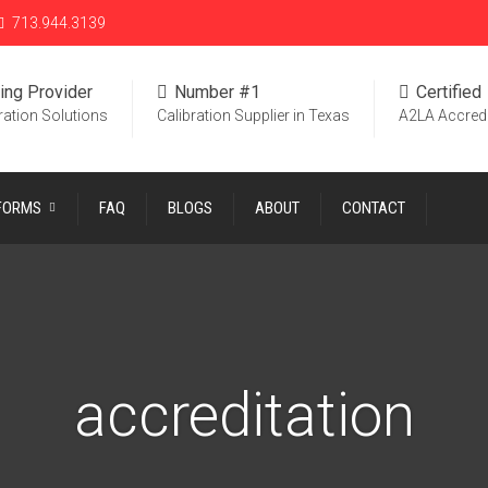
713.944.3139
ing Provider
Number #1
Certified
ration Solutions
Calibration Supplier in Texas
A2LA Accred
 FORMS
FAQ
BLOGS
ABOUT
CONTACT
accreditation