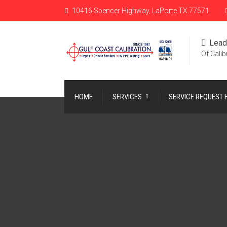
10416 Spencer Highway, LaPorte TX 77571.
Lead
Of Calib
HOME
SERVICES
SERVICE REQUEST