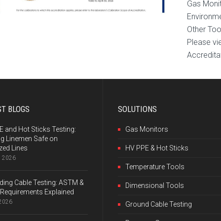
Gas Moni
Environme
Other Too
Please vi
Accreditat
ST BLOGS
SOLUTIONS
 and Hot Sticks Testing:
Gas Monitors
ng Linemen Safe on
zed Lines
HV PPE & Hot Sticks
, 2026
Temperature Tools
ing Cable Testing: ASTM &
Dimensional Tools
Requirements Explained
 2026
Ground Cable Testing