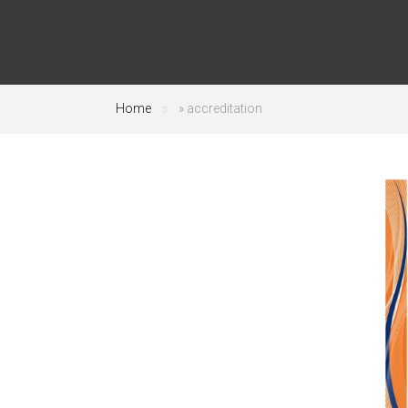
Home
»
accreditation