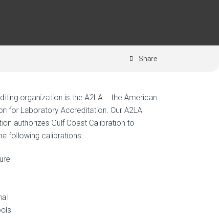
Share
diting organization is the A2LA – the American
on for Laboratory Accreditation. Our A2LA
ion authorizes Gulf Coast Calibration to
e following calibrations:
ure
nal
ols