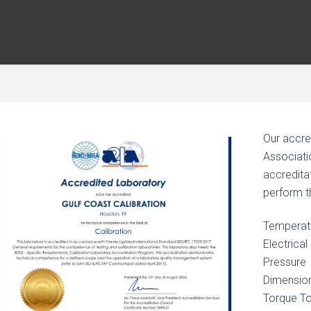
Our accre
Associati
accreditat
perform th
Temperat
Electrical
Pressure
Dimensio
Torque To