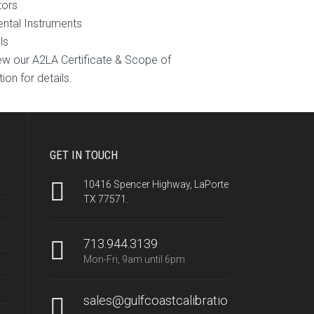
tors
ntal Instruments
ls
ew our A2LA Certificate & Scope of
ion for details.
GET IN TOUCH
10416 Spencer Highway, LaPorte
TX 77571.
713.944.3139
Mon-Fri, 9am until 6pm
sales@gulfcoastcalibratio