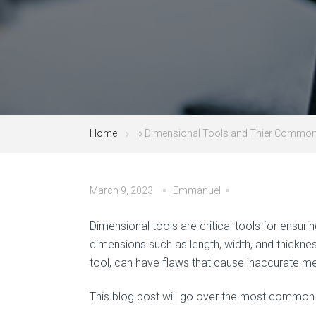
Home
»
Dimensional Tools and Thier Common
March 9, 2023
Emmanuel
Dimensional tools are critical tools for ens
dimensions such as length, width, and thickne
tool, can have flaws that cause inaccurate m
This blog post will go over the most common 