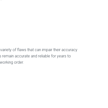
variety of flaws that can impair their accuracy
s remain accurate and reliable for years to
 working order.