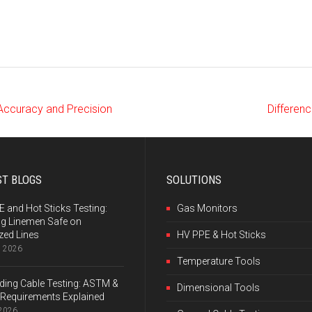
 Accuracy and Precision
Differenc
ST BLOGS
SOLUTIONS
 and Hot Sticks Testing:
Gas Monitors
ng Linemen Safe on
zed Lines
HV PPE & Hot Sticks
, 2026
Temperature Tools
ing Cable Testing: ASTM &
Dimensional Tools
Requirements Explained
 2026