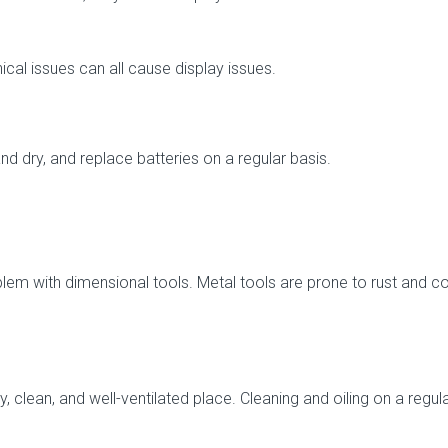
ical issues can all cause display issues.
d dry, and replace batteries on a regular basis.
 with dimensional tools. Metal tools are prone to rust and cor
y, clean, and well-ventilated place. Cleaning and oiling on a regul