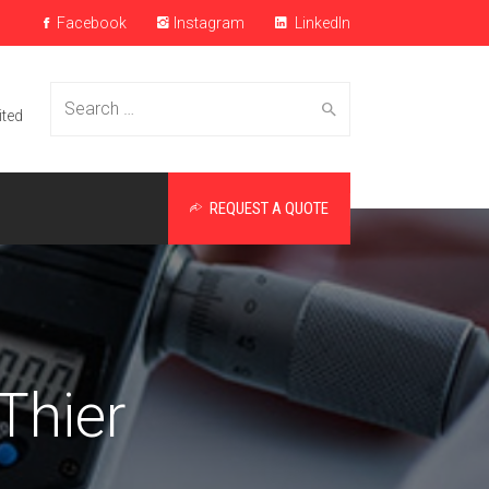
Facebook
Instagram
LinkedIn
Search
ited
REQUEST A QUOTE
for:
Thier