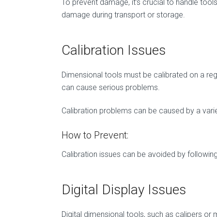
To prevent damage, it’s crucial to handle too
damage during transport or storage.
Calibration Issues
Dimensional tools must be calibrated on a re
can cause serious problems.
Calibration problems can be caused by a varie
How to Prevent:
Calibration issues can be avoided by following 
Digital Display Issues
Digital dimensional tools, such as calipers or 