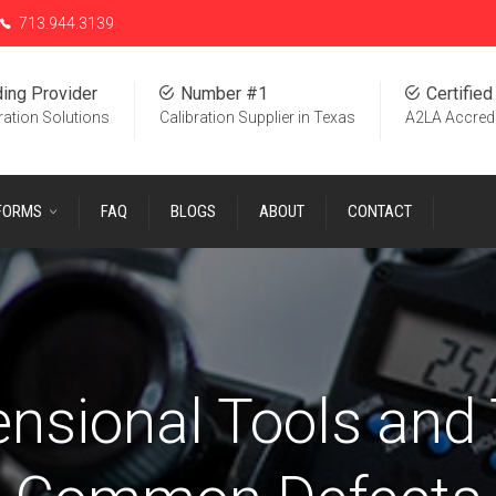
713.944.3139
ing Provider
Number #1
Certified
ration Solutions
Calibration Supplier in Texas
A2LA Accred
 FORMS
FAQ
BLOGS
ABOUT
CONTACT
nsional Tools and 