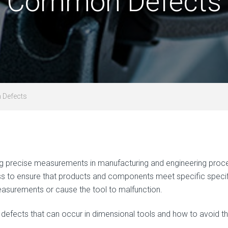
Common Defects
 Defects
uring precise measurements in manufacturing and engineering pro
ss to ensure that products and components meet specific specifi
easurements or cause the tool to malfunction.
defects that can occur in dimensional tools and how to avoid t