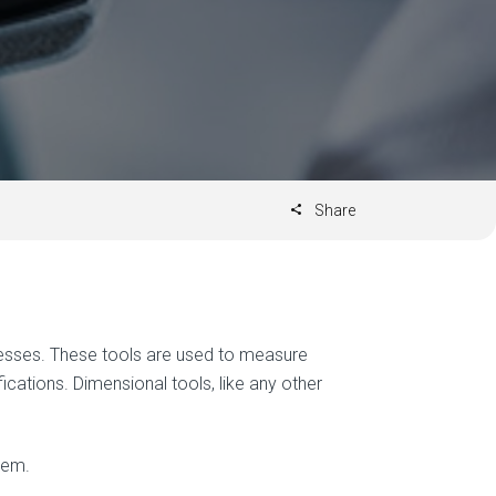
Share
cesses. These tools are used to measure
cations. Dimensional tools, like any other
hem.