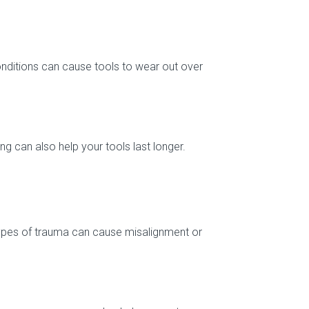
nditions can cause tools to wear out over
ng can also help your tools last longer.
types of trauma can cause misalignment or