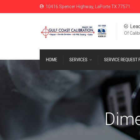
10416 Spencer Highway, LaPorte TX 77571.
Lead
Of Calib
HOME
SERVICES
SERVICE REQUEST
Dime