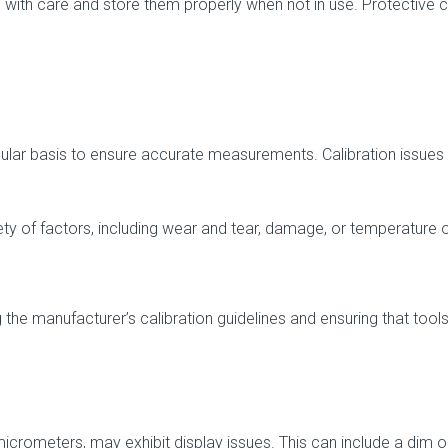
ls with care and store them properly when not in use. Protective
gular basis to ensure accurate measurements. Calibration issues
ty of factors, including wear and tear, damage, or temperature 
the manufacturer’s calibration guidelines and ensuring that tools
micrometers, may exhibit display issues. This can include a dim or 