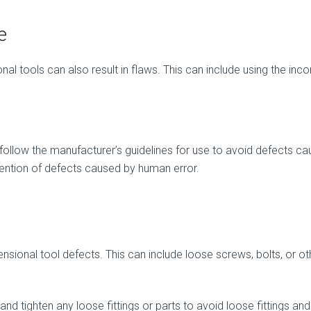
e
l tools can also result in flaws. This can include using the incor
 and follow the manufacturer’s guidelines for use to avoid defects
evention of defects caused by human error.
mensional tool defects. This can include loose screws, bolts, or o
s and tighten any loose fittings or parts to avoid loose fittings and