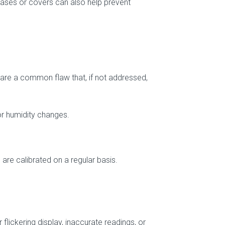
 cases or covers can also help prevent
 are a common flaw that, if not addressed,
or humidity changes.
 are calibrated on a regular basis.
flickering display, inaccurate readings, or