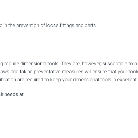
in the prevention of loose fittings and parts.
ng require dimensional tools. They are, however, susceptible to a 
laws and taking preventative measures will ensure that your tool
bration are required to keep your dimensional tools in excellent
air needs at: