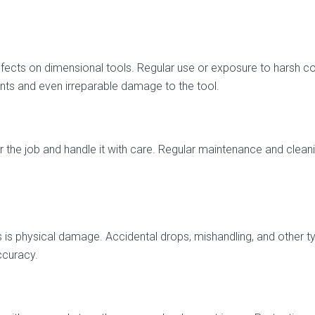
cts on dimensional tools. Regular use or exposure to harsh co
nts and even irreparable damage to the tool.
r the job and handle it with care. Regular maintenance and cleani
is physical damage. Accidental drops, mishandling, and other 
ccuracy.