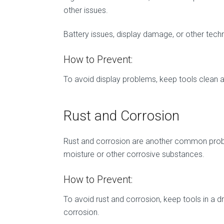
other issues.
Battery issues, display damage, or other techn
How to Prevent:
To avoid display problems, keep tools clean an
Rust and Corrosion
Rust and corrosion are another common problem
moisture or other corrosive substances.
How to Prevent:
To avoid rust and corrosion, keep tools in a dr
corrosion.