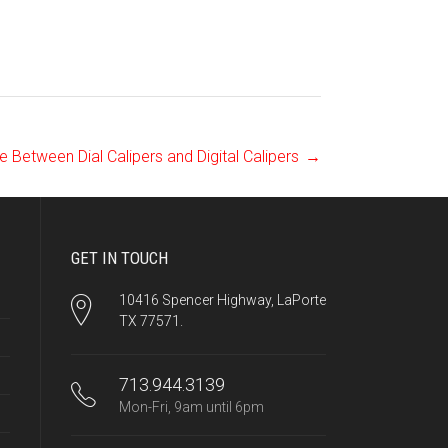
e Between Dial Calipers and Digital Calipers
→
GET IN TOUCH
10416 Spencer Highway, LaPorte
TX 77571.
713.944.3139
Mon-Fri, 9am until 6pm