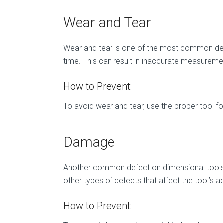
Wear and Tear
Wear and tear is one of the most common defe
time. This can result in inaccurate measureme
How to Prevent:
To avoid wear and tear, use the proper tool fo
Damage
Another common defect on dimensional tools 
other types of defects that affect the tool’s a
How to Prevent: