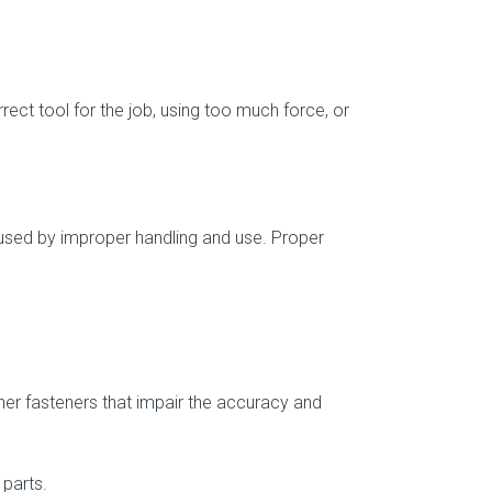
rect tool for the job, using too much force, or
 caused by improper handling and use. Proper
ther fasteners that impair the accuracy and
 parts.