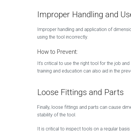
Improper Handling and Us
Improper handling and application of dimensiona
using the tool incorrectly.
How to Prevent:
It’s critical to use the right tool for the job
training and education can also aid in the pr
Loose Fittings and Parts
Finally, loose fittings and parts can cause di
stability of the tool.
It is critical to inspect tools on a regular basi