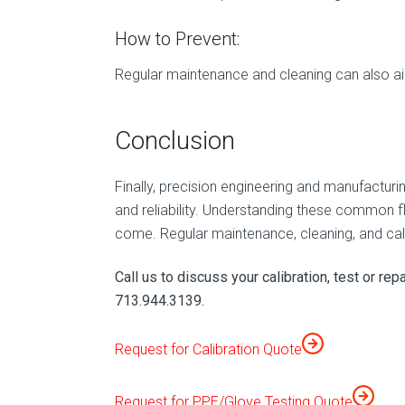
How to Prevent:
Regular maintenance and cleaning can also aid 
Conclusion
Finally, precision engineering and manufacturi
and reliability. Understanding these common f
come. Regular maintenance, cleaning, and cali
Call us to discuss your calibration, test or rep
713.944.3139.
Request for Calibration Quote
Request for PPE/Glove Testing Quote