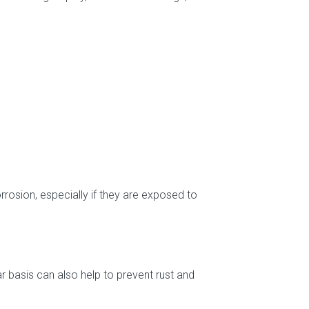
rosion, especially if they are exposed to
ar basis can also help to prevent rust and