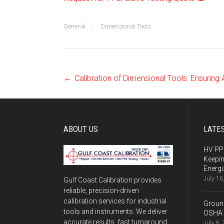
General
Dimensional Tools
←
Calibration of Dimensional Tools: Ensuring
Post
navigation
ABOUT US
LATE
HV PPE
Keepi
Energi
July 16
Gulf Coast Calibration provides
reliable, precision-driven
calibration services for industrial
Ground
tools and instruments. We deliver
OSHA 
accurate results, fast turnaround,
July 8,