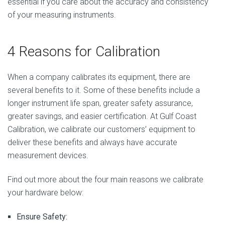
essential if you care about the accuracy and consistency
of your measuring instruments.
4 Reasons for Calibration
When a company calibrates its equipment, there are
several benefits to it. Some of these benefits include a
longer instrument life span, greater safety assurance,
greater savings, and easier certification. At Gulf Coast
Calibration, we calibrate our customers’ equipment to
deliver these benefits and always have accurate
measurement devices.
Find out more about the four main reasons we calibrate
your hardware below:
Ensure Safety: