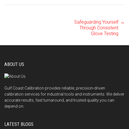
Safeguarding Yourself
→
Post
Through Consistent
Glove Testing
navigation
ABOUT US
Gulf Coast Calibration provides reliable, precision-driven
calibration services for industrial tools and instruments. We deliver
accurate results, fast turnaround, and trusted quality you can
depend on.
LATEST BLOGS