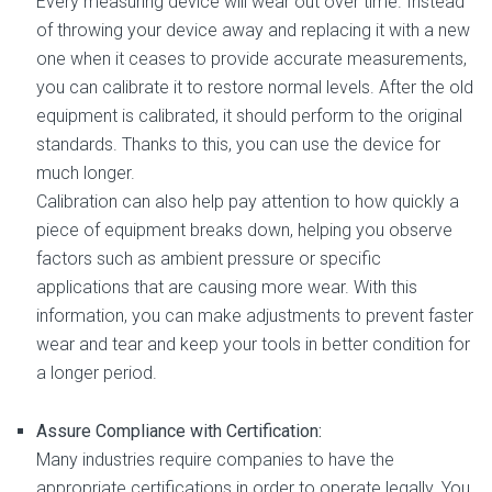
Every measuring device will wear out over time. Instead
of throwing your device away and replacing it with a new
one when it ceases to provide accurate measurements,
you can calibrate it to restore normal levels. After the old
equipment is calibrated, it should perform to the original
standards. Thanks to this, you can use the device for
much longer.
Calibration can also help pay attention to how quickly a
piece of equipment breaks down, helping you observe
factors such as ambient pressure or specific
applications that are causing more wear. With this
information, you can make adjustments to prevent faster
wear and tear and keep your tools in better condition for
a longer period.
Assure Compliance with Certification:
Many industries require companies to have the
appropriate certifications in order to operate legally. You