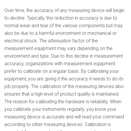
Over time, the accuracy of any measuring device will begin
to decline. Typically, this reduction in accuracy is due to
normal wear and tear of the various components but may
also be due to a harmful environment or mechanical or
electrical shock. The attenuation factor of the
measurement equipment may vary depending on the
environment and type. Due to this decline in measurement
accuracy, organizations with measurement equipment
prefer to calibrate on a regular basis. By calibrating your
equipment, you are giving it the accuracy it needs to do its
job properly. The calibration of the measuring devices also
ensures that a high level of product quality is maintained.
The reason for calibrating the hardware is reliability. When
you calibrate your instruments regularly, you know your
measuring device is accurate and will read your command
according to other measuring devices. Calibration is