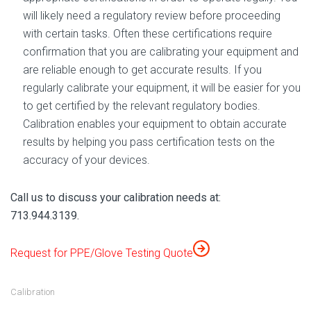
will likely need a regulatory review before proceeding
with certain tasks. Often these certifications require
confirmation that you are calibrating your equipment and
are reliable enough to get accurate results. If you
regularly calibrate your equipment, it will be easier for you
to get certified by the relevant regulatory bodies.
Calibration enables your equipment to obtain accurate
results by helping you pass certification tests on the
accuracy of your devices.
Call us to discuss your calibration needs at:
713.944.3139.
Request for PPE/Glove Testing Quote
Calibration