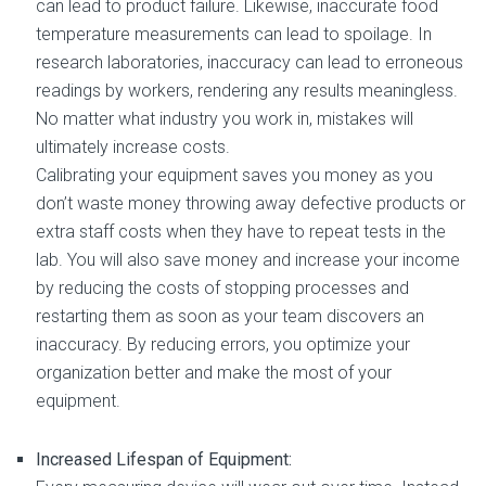
can lead to product failure. Likewise, inaccurate food
temperature measurements can lead to spoilage. In
research laboratories, inaccuracy can lead to erroneous
readings by workers, rendering any results meaningless.
No matter what industry you work in, mistakes will
ultimately increase costs.
Calibrating your equipment saves you money as you
don’t waste money throwing away defective products or
extra staff costs when they have to repeat tests in the
lab. You will also save money and increase your income
by reducing the costs of stopping processes and
restarting them as soon as your team discovers an
inaccuracy. By reducing errors, you optimize your
organization better and make the most of your
equipment.
Increased Lifespan of Equipment: