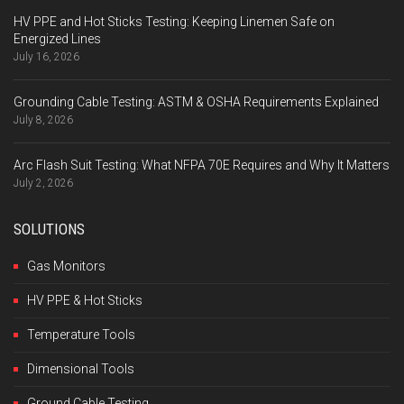
HV PPE and Hot Sticks Testing: Keeping Linemen Safe on
Energized Lines
July 16, 2026
Grounding Cable Testing: ASTM & OSHA Requirements Explained
July 8, 2026
Arc Flash Suit Testing: What NFPA 70E Requires and Why It Matters
July 2, 2026
SOLUTIONS
Gas Monitors
HV PPE & Hot Sticks
Temperature Tools
Dimensional Tools
Ground Cable Testing