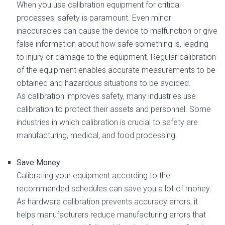
When you use calibration equipment for critical
processes, safety is paramount. Even minor
inaccuracies can cause the device to malfunction or give
false information about how safe something is, leading
to injury or damage to the equipment. Regular calibration
of the equipment enables accurate measurements to be
obtained and hazardous situations to be avoided.
As calibration improves safety, many industries use
calibration to protect their assets and personnel. Some
industries in which calibration is crucial to safety are
manufacturing, medical, and food processing.
Save Money:
Calibrating your equipment according to the
recommended schedules can save you a lot of money.
As hardware calibration prevents accuracy errors, it
helps manufacturers reduce manufacturing errors that