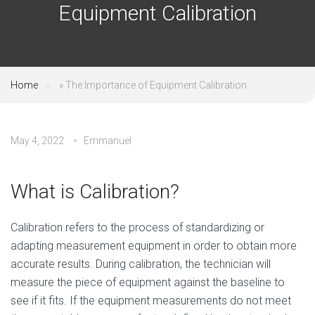
Equipment Calibration
Home
»
The Importance of Equipment Calibration
May 4, 2022
Emmanuel
What is Calibration?
Calibration refers to the process of standardizing or
adapting measurement equipment in order to obtain more
accurate results. During calibration, the technician will
measure the piece of equipment against the baseline to
see if it fits. If the equipment measurements do not meet