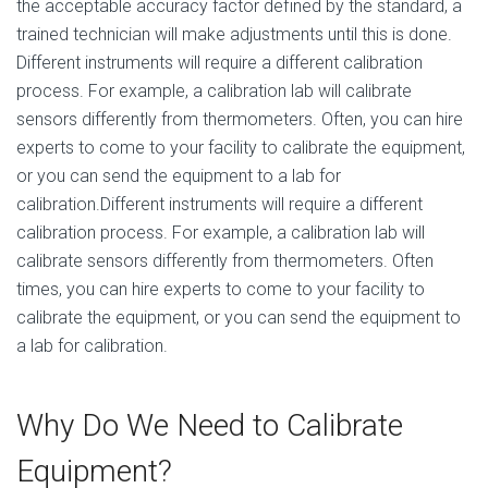
the acceptable accuracy factor defined by the standard, a
trained technician will make adjustments until this is done.
Different instruments will require a different calibration
process. For example, a calibration lab will calibrate
sensors differently from thermometers. Often, you can hire
experts to come to your facility to calibrate the equipment,
or you can send the equipment to a lab for
calibration.Different instruments will require a different
calibration process. For example, a calibration lab will
calibrate sensors differently from thermometers. Often
times, you can hire experts to come to your facility to
calibrate the equipment, or you can send the equipment to
a lab for calibration.
Why Do We Need to Calibrate
Equipment?