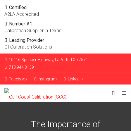
Certified
A2LA Accredited
Number #1
Calibration Supplier in Texas
Leading Provider
Of Calibration Solutions
10416 Spencer Highway, LaPorte TX 77571.
713.944.3139
Facebook
Instagram
LinkedIn
The Importance of