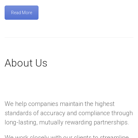
Read More
About Us
We help companies maintain the highest
standards of accuracy and compliance through
long-lasting, mutually rewarding partnerships.
We work closely with our clients to streamline