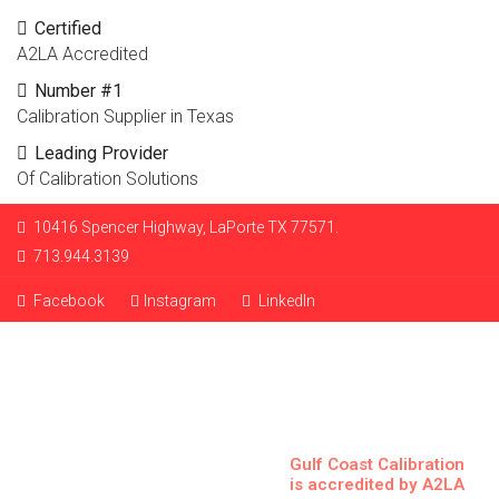
Certified
A2LA Accredited
Number #1
Calibration Supplier in Texas
Leading Provider
Of Calibration Solutions
10416 Spencer Highway, LaPorte TX 77571.
713.944.3139
Facebook
Instagram
LinkedIn
Gulf Coast Calibration
is accredited by A2LA