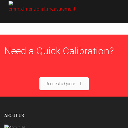
Need a Quick Calibration?
Request a Quote
ABOUT US