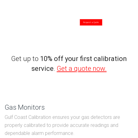
We perform the following calibrations:
- Torque Tools
- Temperature Tool
- Electrical Tools
- Gas Monitors
- Pressure Gauge
- Surface Plate
- Dimensional Tools
- Other Tools
Request a Quote
Get up to
10% off your first calibration
service
.
Get a quote now.
Gas Monitors
Gulf Coast Calibration ensures your gas detectors are
properly calibrated to provide accurate readings and
dependable alarm performance.