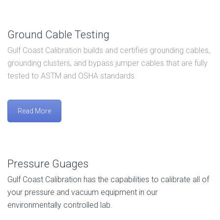
Ground Cable Testing
Gulf Coast Calibration builds and certifies grounding cables,
grounding clusters, and bypass jumper cables that are fully
tested to ASTM and OSHA standards.
Read More
Pressure Guages
Gulf Coast Calibration has the capabilities to calibrate all of
your pressure and vacuum equipment in our
environmentally controlled lab.