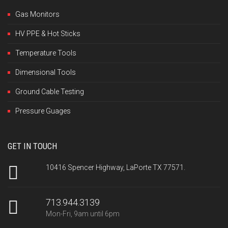
Gas Monitors
HV PPE & Hot Sticks
Temperature Tools
Dimensional Tools
Ground Cable Testing
Pressure Guages
GET IN TOUCH
10416 Spencer Highway, LaPorte TX 77571.
713.944.3139
Mon-Fri, 9am until 6pm