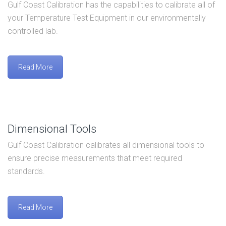
Gulf Coast Calibration has the capabilities to calibrate all of
your Temperature Test Equipment in our environmentally
controlled lab.
Read More
Dimensional Tools
Gulf Coast Calibration calibrates all dimensional tools to
ensure precise measurements that meet required
standards.
Read More