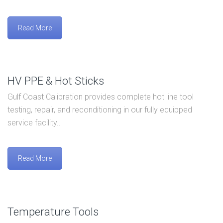
Read More
HV PPE & Hot Sticks
Gulf Coast Calibration provides complete hot line tool
testing, repair, and reconditioning in our fully equipped
service facility..
Read More
Temperature Tools