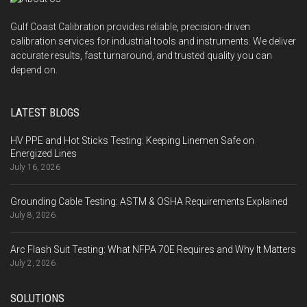
Gulf Coast Calibration provides reliable, precision-driven
calibration services for industrial tools and instruments. We deliver
accurate results, fast turnaround, and trusted quality you can
depend on.
LATEST BLOGS
HV PPE and Hot Sticks Testing: Keeping Linemen Safe on
Energized Lines
July 16, 2026
Grounding Cable Testing: ASTM & OSHA Requirements Explained
July 8, 2026
Arc Flash Suit Testing: What NFPA 70E Requires and Why It Matters
July 2, 2026
SOLUTIONS