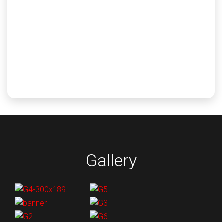
Gulf Coast Calibration provides solutions in all areas
of PPE and other electrical safety equipment supplies.
Electrical testing services for gloves, grounding
cables, jumpers, hot sticks and more.
Learn More
Gallery