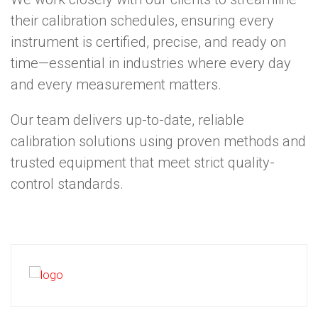
their calibration schedules, ensuring every
instrument is certified, precise, and ready on
time—essential in industries where every day
and every measurement matters.
Our team delivers up-to-date, reliable
calibration solutions using proven methods and
trusted equipment that meet strict quality-
control standards.